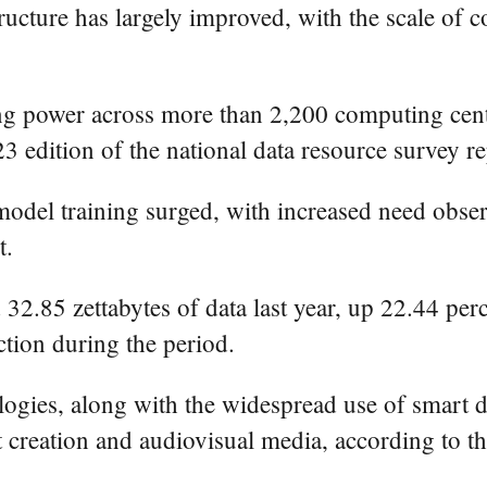
astructure has largely improved, with the scale 
ting power across more than 2,200 computing ce
3 edition of the national data resource survey re
el training surged, with increased need observe
t.
32.85 zettabytes of data last year, up 22.44 per
tion during the period.
ies, along with the widespread use of smart dev
t creation and audiovisual media, according to th