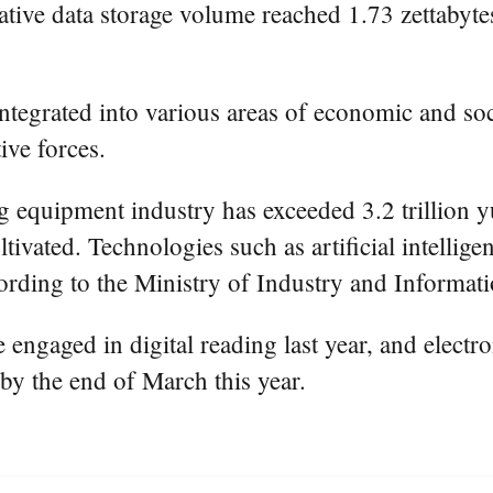
ative data storage volume reached 1.73 zettabytes 
integrated into various areas of economic and s
ive forces.
g equipment industry has exceeded 3.2 trillion y
tivated. Technologies such as artificial intellige
cording to the Ministry of Industry and Informa
ngaged in digital reading last year, and electro
 by the end of March this year.