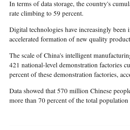
In terms of data storage, the country's cumul
rate climbing to 59 percent.
Digital technologies have increasingly been 
accelerated formation of new quality product
The scale of China's intelligent manufacturin
421 national-level demonstration factories cul
percent of these demonstration factories, ac
Data showed that 570 million Chinese people e
more than 70 percent of the total population