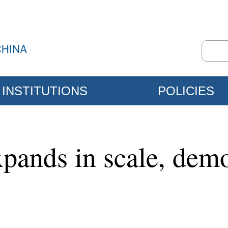
INSTITUTIONS
POLICIES
pands in scale, demo
l