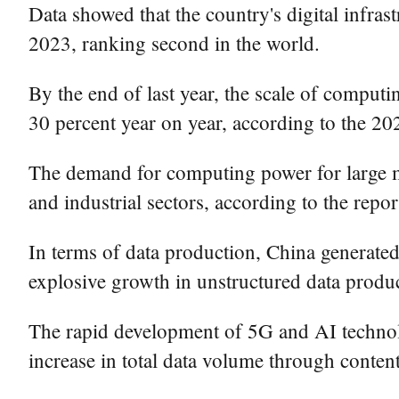
Data showed that the country's digital infr
2023, ranking second in the world.
By the end of last year, the scale of compu
30 percent year on year, according to the 202
The demand for computing power for large mod
and industrial sectors, according to the repor
In terms of data production, China generated 
explosive growth in unstructured data produc
The rapid development of 5G and AI technolog
increase in total data volume through conten