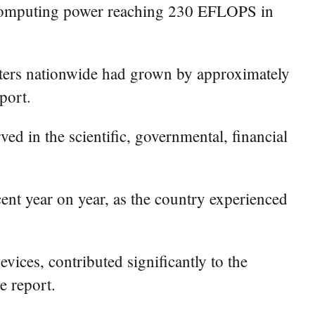
of computing power reaching 230 EFLOPS in
nters nationwide had grown by approximately
port.
d in the scientific, governmental, financial
cent year on year, as the country experienced
ices, contributed significantly to the
e report.