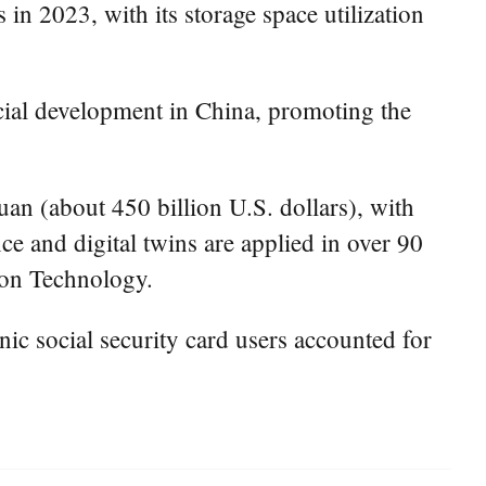
in 2023, with its storage space utilization
ocial development in China, promoting the
uan (about 450 billion U.S. dollars), with
nce and digital twins are applied in over 90
tion Technology.
nic social security card users accounted for