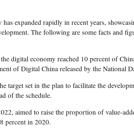
has expanded rapidly in recent years, showcasin
velopment. The following are some facts and figu
 the digital economy reached 10 percent of China
pment of Digital China released by the National D
e target set in the plan to facilitate the develop
d of the schedule.
 2022, aimed to raise the proportion of value-add
8 percent in 2020.