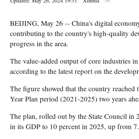
Updated: May 26, 2024 19:51
Xinhua
BEIJING, May 26 -- China's digital economy 
contributing to the country's high-quality de
progress in the area.
The value-added output of core industries in
according to the latest report on the develo
The figure showed that the country reached th
Year Plan period (2021-2025) two years ahea
The plan, rolled out by the State Council in
in its GDP to 10 percent in 2025, up from 7.