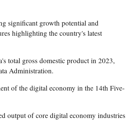
g significant growth potential and
res highlighting the country's latest
's total gross domestic product in 2023,
ata Administration.
ment of the digital economy in the 14th Five-
ed output of core digital economy industries