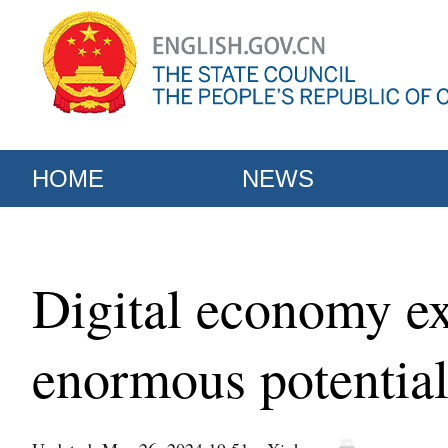
HOME
NEWS
Digital economy ex
enormous potentia