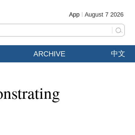
App
August 7 2026
ARCHIVE
中文
nstrating