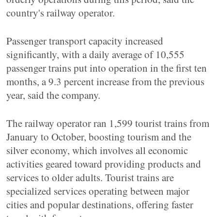
country's railway operator.
Passenger transport capacity increased
significantly, with a daily average of 10,555
passenger trains put into operation in the first ten
months, a 9.3 percent increase from the previous
year, said the company.
The railway operator ran 1,599 tourist trains from
January to October, boosting tourism and the
silver economy, which involves all economic
activities geared toward providing products and
services to older adults. Tourist trains are
specialized services operating between major
cities and popular destinations, offering faster