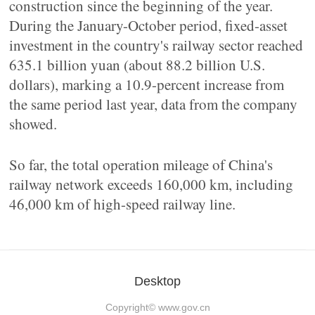
construction since the beginning of the year.
During the January-October period, fixed-asset
investment in the country's railway sector reached
635.1 billion yuan (about 88.2 billion U.S.
dollars), marking a 10.9-percent increase from
the same period last year, data from the company
showed.
So far, the total operation mileage of China's
railway network exceeds 160,000 km, including
46,000 km of high-speed railway line.
Desktop
Copyright©
www.gov.cn