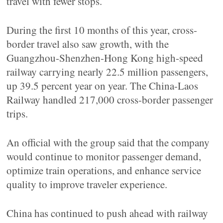
travel with fewer stops.
During the first 10 months of this year, cross-
border travel also saw growth, with the
Guangzhou-Shenzhen-Hong Kong high-speed
railway carrying nearly 22.5 million passengers,
up 39.5 percent year on year. The China-Laos
Railway handled 217,000 cross-border passenger
trips.
An official with the group said that the company
would continue to monitor passenger demand,
optimize train operations, and enhance service
quality to improve traveler experience.
China has continued to push ahead with railway