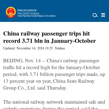
China railway passenger trips hit
record 3.71 bln in January-October
Updated: November 14, 2024 19:25
Xinhua
BEIJING, Nov. 14 -- China's railway passenger
traffic hit a record high for the January-October
period, with 3.71 billion passenger trips made, up
13 percent year on year, China State Railway
Group Co., Ltd. said Thursday.
The national railway network maintained safe and
orderly operations during this period, said the