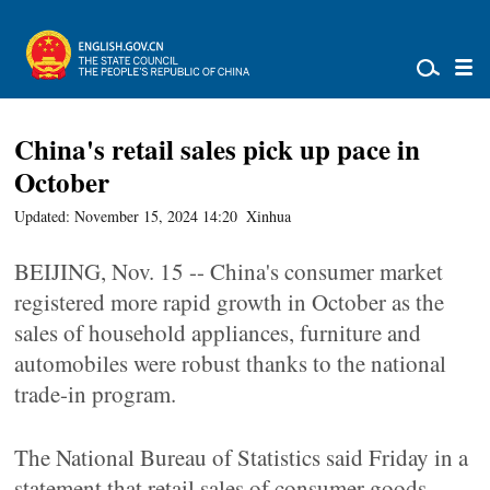
China's retail sales pick up pace in
October
Updated: November 15, 2024 14:20
Xinhua
BEIJING, Nov. 15 -- China's consumer market
registered more rapid growth in October as the
sales of household appliances, furniture and
automobiles were robust thanks to the national
trade-in program.
The National Bureau of Statistics said Friday in a
statement that retail sales of consumer goods