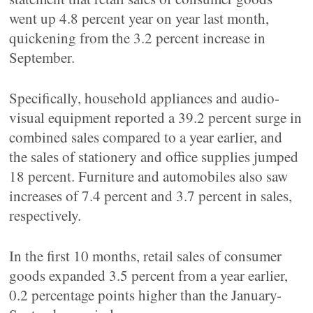
went up 4.8 percent year on year last month,
quickening from the 3.2 percent increase in
September.
Specifically, household appliances and audio-
visual equipment reported a 39.2 percent surge in
combined sales compared to a year earlier, and
the sales of stationery and office supplies jumped
18 percent. Furniture and automobiles also saw
increases of 7.4 percent and 3.7 percent in sales,
respectively.
In the first 10 months, retail sales of consumer
goods expanded 3.5 percent from a year earlier,
0.2 percentage points higher than the January-