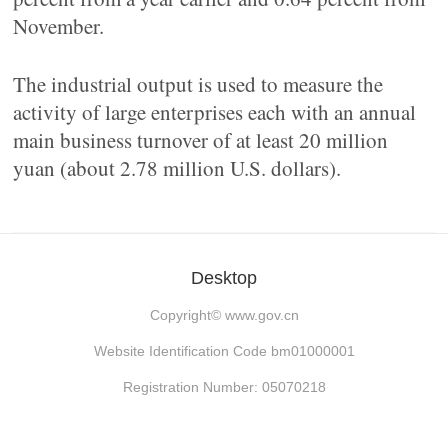
November.
The industrial output is used to measure the
activity of large enterprises each with an annual
main business turnover of at least 20 million
yuan (about 2.78 million U.S. dollars).
Desktop
Copyright©
www.gov.cn
Website Identification Code bm01000001
Registration Number: 05070218