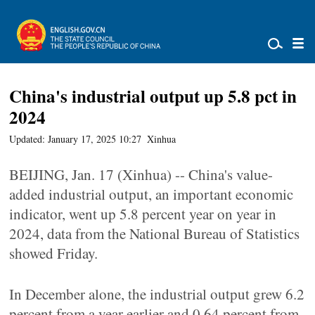
China's industrial output up 5.8 pct in
2024
Updated: January 17, 2025 10:27
Xinhua
BEIJING, Jan. 17 (Xinhua) -- China's value-
added industrial output, an important economic
indicator, went up 5.8 percent year on year in
2024, data from the National Bureau of Statistics
showed Friday.
In December alone, the industrial output grew 6.2
percent from a year earlier and 0.64 percent from