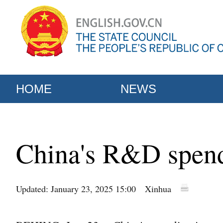
HOME
NEWS
China's R&D spend
Updated: January 23, 2025 15:00
Xinhua