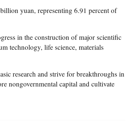
 billion yuan, representing 6.91 percent of
gress in the construction of major scientific
um technology, life science, materials
sic research and strive for breakthroughs in
ore nongovernmental capital and cultivate