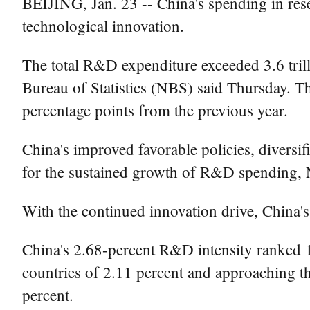
BEIJING, Jan. 23 -- China's spending in res
technological innovation.
The total R&D expenditure exceeded 3.6 trill
Bureau of Statistics (NBS) said Thursday. T
percentage points from the previous year.
China's improved favorable policies, diversi
for the sustained growth of R&D spending, N
With the continued innovation drive, China'
China's 2.68-percent R&D intensity ranked 
countries of 2.11 percent and approaching 
percent.