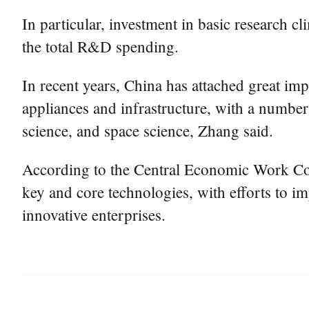
In particular, investment in basic research c
the total R&D spending.
In recent years, China has attached great imp
appliances and infrastructure, with a number 
science, and space science, Zhang said.
According to the Central Economic Work Conf
key and core technologies, with efforts to i
innovative enterprises.