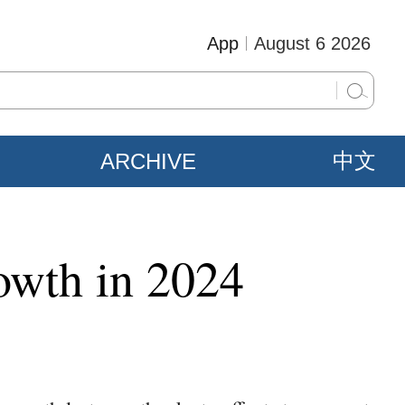
App
August 6 2026
ARCHIVE
中文
owth in 2024