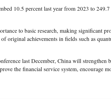
limbed 10.5 percent last year from 2023 to 249.7
ortance to basic research, making significant pro
of original achievements in fields such as quant
erence last December, China will strengthen ba
mprove the financial service system, encourage m