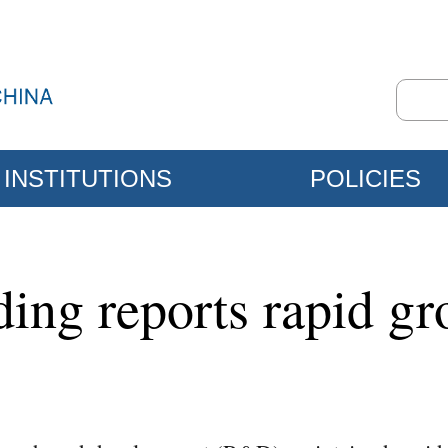
INSTITUTIONS
POLICIES
ing reports rapid gr