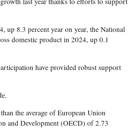
owth last year thanks to efforts to support
4, up 8.3 percent year on year, the National
ross domestic product in 2024, up 0.1
participation have provided robust support
de.
 than the average of European Union
ation and Development (OECD) of 2.73