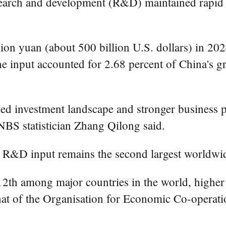
earch and development (R&D) maintained rapid gr
ion yuan (about 500 billion U.S. dollars) in 202
he input accounted for 2.68 percent of China's g
fied investment landscape and stronger business 
BS statistician Zhang Qilong said.
s R&D input remains the second largest worldwi
12th among major countries in the world, higher
that of the Organisation for Economic Co-oper