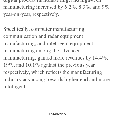
manufacturing increased by 6.2%, 8.3%, and 9%
year-on-year, respectively.
Specifically, computer manufacturing,
communication and radar equipment
manufacturing, and intelligent equipment
manufacturing among the advanced
manufacturing, gained more revenues by 14.4%,
19%, and 10.1% against the previous year
respectively, which reflects the manufacturing
industry advancing towards higher-end and more
intelligent.
Desktop