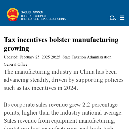
Tax incentives bolster manufacturing
growing
Updated: February 25, 2025 20:25
State Taxation Administration
General Office
The manufacturing industry in China has been
advancing steadily, driven by supporting policies
such as tax incentives in 2024.
Its corporate sales revenue grew 2.2 percentage
points, higher than the industry national average.
Sales revenue from equipment manufacturing,
digital product manufacturing, and high-tech