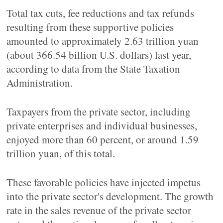
Total tax cuts, fee reductions and tax refunds
resulting from these supportive policies
amounted to approximately 2.63 trillion yuan
(about 366.54 billion U.S. dollars) last year,
according to data from the State Taxation
Administration.
Taxpayers from the private sector, including
private enterprises and individual businesses,
enjoyed more than 60 percent, or around 1.59
trillion yuan, of this total.
These favorable policies have injected impetus
into the private sector's development. The growth
rate in the sales revenue of the private sector