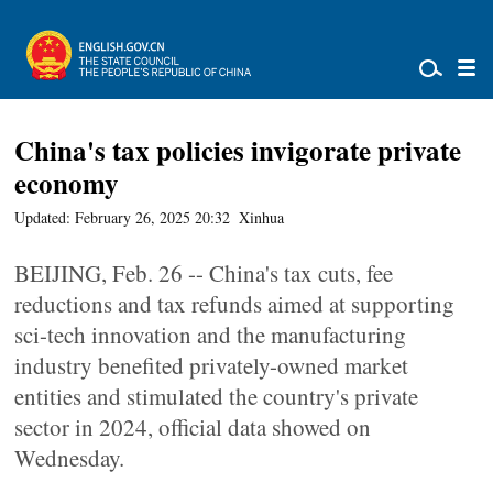
China's tax policies invigorate private
economy
Updated: February 26, 2025 20:32
Xinhua
BEIJING, Feb. 26 -- China's tax cuts, fee
reductions and tax refunds aimed at supporting
sci-tech innovation and the manufacturing
industry benefited privately-owned market
entities and stimulated the country's private
sector in 2024, official data showed on
Wednesday.