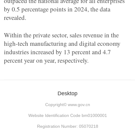
outpaced the national average for all enterprises
by 0.5 percentage points in 2024, the data
revealed.
Within the private sector, sales revenue in the
high-tech manufacturing and digital economy
industries increased by 13 percent and 4.7
percent year on year, respectively.
Desktop
Copyright©
www.gov.cn
Website Identification Code bm01000001
Registration Number: 05070218