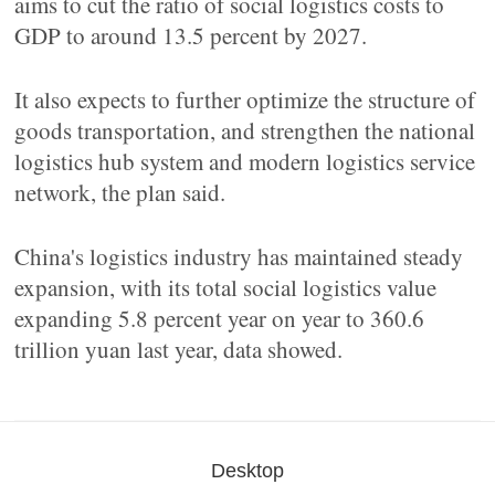
aims to cut the ratio of social logistics costs to
GDP to around 13.5 percent by 2027.
It also expects to further optimize the structure of
goods transportation, and strengthen the national
logistics hub system and modern logistics service
network, the plan said.
China's logistics industry has maintained steady
expansion, with its total social logistics value
expanding 5.8 percent year on year to 360.6
trillion yuan last year, data showed.
Desktop