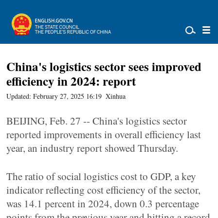
China's logistics sector sees improved
efficiency in 2024: report
Updated: February 27, 2025 16:19
Xinhua
BEIJING, Feb. 27 -- China's logistics sector
reported improvements in overall efficiency last
year, an industry report showed Thursday.
The ratio of social logistics cost to GDP, a key
indicator reflecting cost efficiency of the sector,
was 14.1 percent in 2024, down 0.3 percentage
points from the previous year and hitting a record