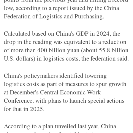
low, according to a report issued by the China
Federation of Logistics and Purchasing.
Calculated based on China's GDP in 2024, the
drop in the reading was equivalent to a reduction
of more than 400 billion yuan (about 55.8 billion
U.S. dollars) in logistics costs, the federation said.
China's policymakers identified lowering
logistics costs as part of measures to spur growth
at December's Central Economic Work
Conference, with plans to launch special actions
for that in 2025.
According to a plan unveiled last year, China