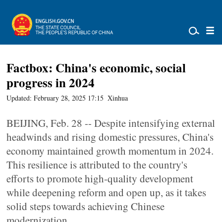
Factbox: China's economic, social
progress in 2024
Updated: February 28, 2025 17:15
Xinhua
BEIJING, Feb. 28 -- Despite intensifying external
headwinds and rising domestic pressures, China's
economy maintained growth momentum in 2024.
This resilience is attributed to the country's
efforts to promote high-quality development
while deepening reform and open up, as it takes
solid steps towards achieving Chinese
modernization.