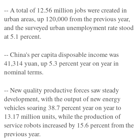
-- A total of 12.56 million jobs were created in
urban areas, up 120,000 from the previous year,
and the surveyed urban unemployment rate stood
at 5.1 percent.
-- China's per capita disposable income was
41,314 yuan, up 5.3 percent year on year in
nominal terms.
-- New quality productive forces saw steady
development, with the output of new energy
vehicles soaring 38.7 percent year on year to
13.17 million units, while the production of
service robots increased by 15.6 percent from the
previous year.