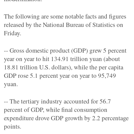
The following are some notable facts and figures
released by the National Bureau of Statistics on
Friday.
-- Gross domestic product (GDP) grew 5 percent
year on year to hit 134.91 trillion yuan (about
18.81 trillion U.S. dollars), while the per capita
GDP rose 5.1 percent year on year to 95,749
yuan.
-- The tertiary industry accounted for 56.7
percent of GDP, while final consumption
expenditure drove GDP growth by 2.2 percentage
points.