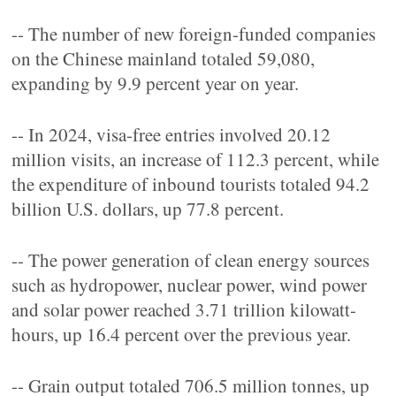
-- The number of new foreign-funded companies
on the Chinese mainland totaled 59,080,
expanding by 9.9 percent year on year.
-- In 2024, visa-free entries involved 20.12
million visits, an increase of 112.3 percent, while
the expenditure of inbound tourists totaled 94.2
billion U.S. dollars, up 77.8 percent.
-- The power generation of clean energy sources
such as hydropower, nuclear power, wind power
and solar power reached 3.71 trillion kilowatt-
hours, up 16.4 percent over the previous year.
-- Grain output totaled 706.5 million tonnes, up