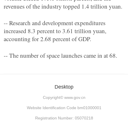
revenues of the industry topped 1.4 trillion yuan.
-- Research and development expenditures
increased 8.3 percent to 3.61 trillion yuan,
accounting for 2.68 percent of GDP.
-- The number of space launches came in at 68.
Desktop
Copyright©
www.gov.cn
Website Identification Code bm01000001
Registration Number: 05070218