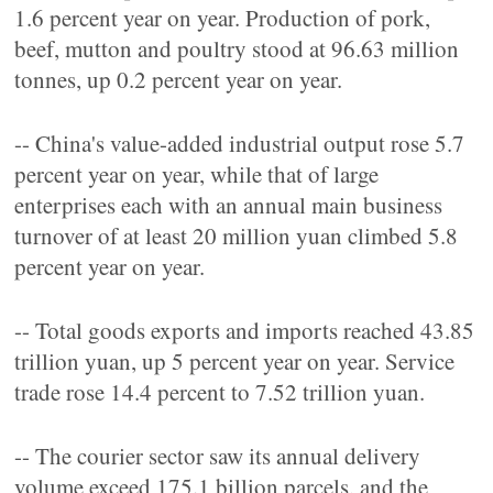
1.6 percent year on year. Production of pork,
beef, mutton and poultry stood at 96.63 million
tonnes, up 0.2 percent year on year.
-- China's value-added industrial output rose 5.7
percent year on year, while that of large
enterprises each with an annual main business
turnover of at least 20 million yuan climbed 5.8
percent year on year.
-- Total goods exports and imports reached 43.85
trillion yuan, up 5 percent year on year. Service
trade rose 14.4 percent to 7.52 trillion yuan.
-- The courier sector saw its annual delivery
volume exceed 175.1 billion parcels, and the