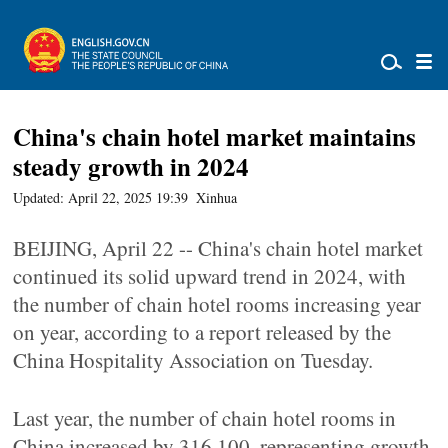
China's chain hotel market maintains
steady growth in 2024
Updated: April 22, 2025 19:39
Xinhua
BEIJING, April 22 -- China's chain hotel market
continued its solid upward trend in 2024, with
the number of chain hotel rooms increasing year
on year, according to a report released by the
China Hospitality Association on Tuesday.
Last year, the number of chain hotel rooms in
China increased by 316,100, representing growth