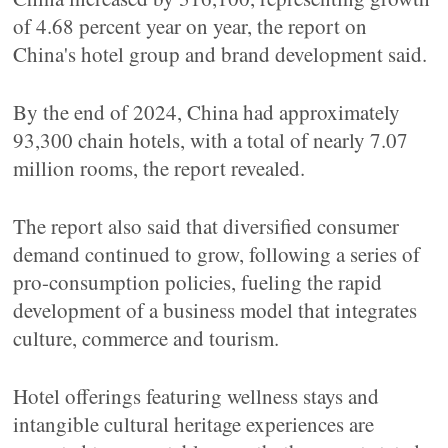
of 4.68 percent year on year, the report on
China's hotel group and brand development said.
By the end of 2024, China had approximately
93,300 chain hotels, with a total of nearly 7.07
million rooms, the report revealed.
The report also said that diversified consumer
demand continued to grow, following a series of
pro-consumption policies, fueling the rapid
development of a business model that integrates
culture, commerce and tourism.
Hotel offerings featuring wellness stays and
intangible cultural heritage experiences are