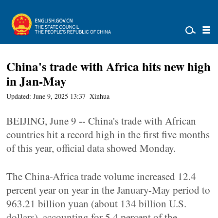
China's trade with Africa hits new high
in Jan-May
Updated: June 9, 2025 13:37
Xinhua
BEIJING, June 9 -- China's trade with African
countries hit a record high in the first five months
of this year, official data showed Monday.
The China-Africa trade volume increased 12.4
percent year on year in the January-May period to
963.21 billion yuan (about 134 billion U.S.
dollars), accounting for 5.4 percent of the