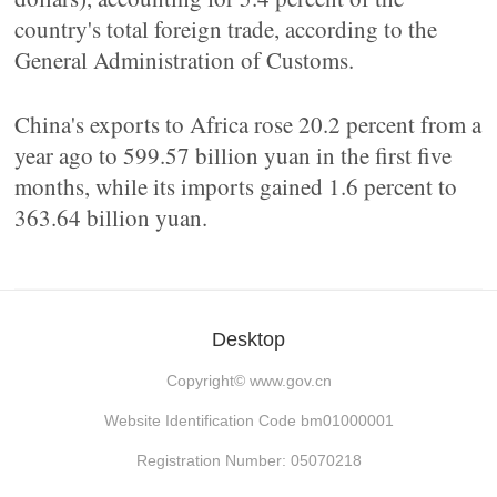
country's total foreign trade, according to the
General Administration of Customs.
China's exports to Africa rose 20.2 percent from a
year ago to 599.57 billion yuan in the first five
months, while its imports gained 1.6 percent to
363.64 billion yuan.
Desktop
Copyright©
www.gov.cn
Website Identification Code bm01000001
Registration Number: 05070218