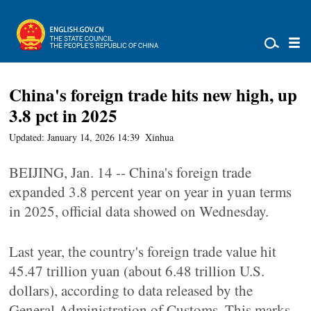
China's foreign trade hits new high, up
3.8 pct in 2025
Updated: January 14, 2026 14:39
Xinhua
BEIJING, Jan. 14 -- China's foreign trade
expanded 3.8 percent year on year in yuan terms
in 2025, official data showed on Wednesday.
Last year, the country's foreign trade value hit
45.47 trillion yuan (about 6.48 trillion U.S.
dollars), according to data released by the
General Administration of Customs. This marks