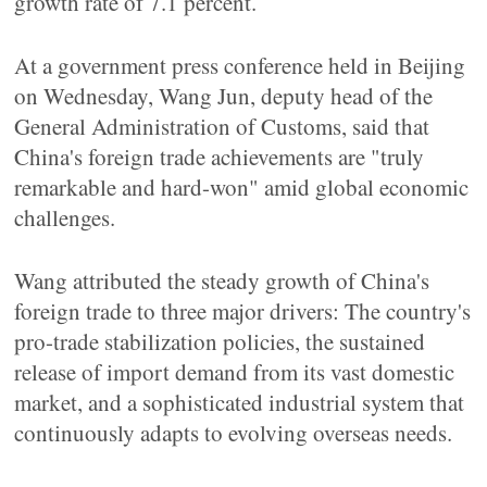
growth rate of 7.1 percent.
At a government press conference held in Beijing
on Wednesday, Wang Jun, deputy head of the
General Administration of Customs, said that
China's foreign trade achievements are "truly
remarkable and hard-won" amid global economic
challenges.
Wang attributed the steady growth of China's
foreign trade to three major drivers: The country's
pro-trade stabilization policies, the sustained
release of import demand from its vast domestic
market, and a sophisticated industrial system that
continuously adapts to evolving overseas needs.