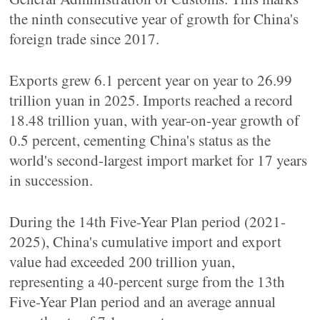
the ninth consecutive year of growth for China's
foreign trade since 2017.
Exports grew 6.1 percent year on year to 26.99
trillion yuan in 2025. Imports reached a record
18.48 trillion yuan, with year-on-year growth of
0.5 percent, cementing China's status as the
world's second-largest import market for 17 years
in succession.
During the 14th Five-Year Plan period (2021-
2025), China's cumulative import and export
value had exceeded 200 trillion yuan,
representing a 40-percent surge from the 13th
Five-Year Plan period and an average annual