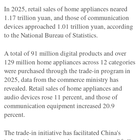
In 2025, retail sales of home appliances neared
1.17 trillion yuan, and those of communication
devices approached 1.01 trillion yuan, according
to the National Bureau of Statistics.
A total of 91 million digital products and over
129 million home appliances across 12 categories
were purchased through the trade-in program in
2025, data from the commerce ministry has
revealed. Retail sales of home appliances and
audio devices rose 11 percent, and those of
communication equipment increased 20.9
percent.
The trade-in initiative has facilitated China's