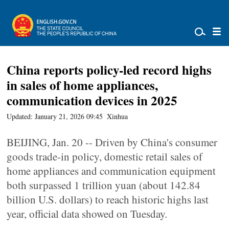
China reports policy-led record highs
in sales of home appliances,
communication devices in 2025
Updated: January 21, 2026 09:45
Xinhua
BEIJING, Jan. 20 -- Driven by China's consumer
goods trade-in policy, domestic retail sales of
home appliances and communication equipment
both surpassed 1 trillion yuan (about 142.84
billion U.S. dollars) to reach historic highs last
year, official data showed on Tuesday.