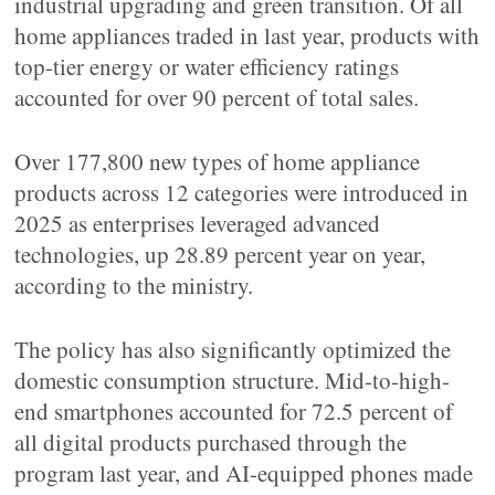
industrial upgrading and green transition. Of all
home appliances traded in last year, products with
top-tier energy or water efficiency ratings
accounted for over 90 percent of total sales.
Over 177,800 new types of home appliance
products across 12 categories were introduced in
2025 as enterprises leveraged advanced
technologies, up 28.89 percent year on year,
according to the ministry.
The policy has also significantly optimized the
domestic consumption structure. Mid-to-high-
end smartphones accounted for 72.5 percent of
all digital products purchased through the
program last year, and AI-equipped phones made