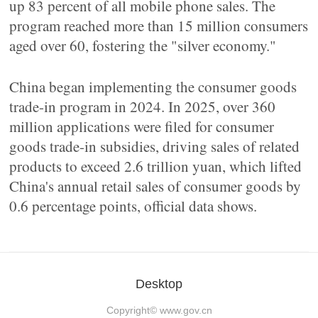
up 83 percent of all mobile phone sales. The
program reached more than 15 million consumers
aged over 60, fostering the "silver economy."
China began implementing the consumer goods
trade-in program in 2024. In 2025, over 360
million applications were filed for consumer
goods trade-in subsidies, driving sales of related
products to exceed 2.6 trillion yuan, which lifted
China's annual retail sales of consumer goods by
0.6 percentage points, official data shows.
Desktop
Copyright©
www.gov.cn