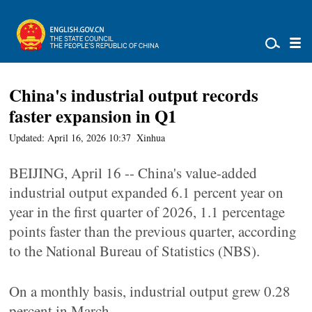
China's industrial output records
faster expansion in Q1
Updated: April 16, 2026 10:37
Xinhua
BEIJING, April 16 -- China's value-added
industrial output expanded 6.1 percent year on
year in the first quarter of 2026, 1.1 percentage
points faster than the previous quarter, according
to the National Bureau of Statistics (NBS).
On a monthly basis, industrial output grew 0.28
percent in March.