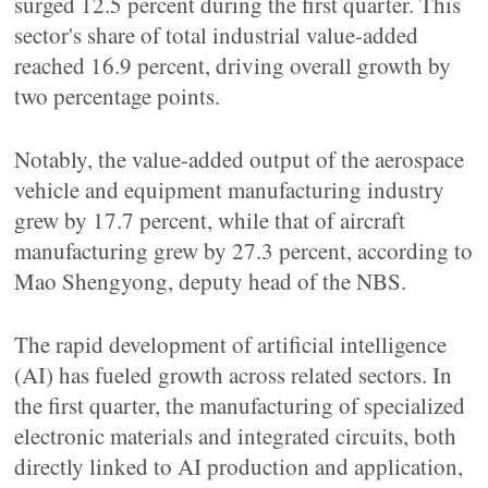
surged 12.5 percent during the first quarter. This
sector's share of total industrial value-added
reached 16.9 percent, driving overall growth by
two percentage points.
Notably, the value-added output of the aerospace
vehicle and equipment manufacturing industry
grew by 17.7 percent, while that of aircraft
manufacturing grew by 27.3 percent, according to
Mao Shengyong, deputy head of the NBS.
The rapid development of artificial intelligence
(AI) has fueled growth across related sectors. In
the first quarter, the manufacturing of specialized
electronic materials and integrated circuits, both
directly linked to AI production and application,