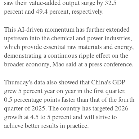
saw their value-added output surge by 32.5
percent and 49.4 percent, respectively.
This AI-driven momentum has further extended
upstream into the chemical and power industries,
which provide essential raw materials and energy,
demonstrating a continuous ripple effect on the
broader economy, Mao said at a press conference.
Thursday's data also showed that China's GDP
grew 5 percent year on year in the first quarter,
0.5 percentage points faster than that of the fourth
quarter of 2025. The country has targeted 2026
growth at 4.5 to 5 percent and will strive to
achieve better results in practice.