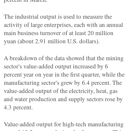
The industrial output is used to measure the
activity of large enterprises, each with an annual
main business turnover of at least 20 million
yuan (about 2.91 million U.S. dollars).
A breakdown of the data showed that the mining
sector's value-added output increased by 6
percent year on year in the first quarter, while the
manufacturing sector's grew by 6.4 percent. The
value-added output of the electricity, heat, gas
and water production and supply sectors rose by
4.3 percent.
Value-added output for high-tech manufacturing