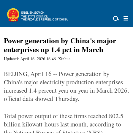
Power generation by China's major
enterprises up 1.4 pct in March
Updated: April 16, 2026 16:46
Xinhua
BEIJING, April 16 -- Power generation by
China's major electricity production enterprises
increased 1.4 percent year on year in March 2026,
official data showed Thursday.
Total power output of these firms reached 802.5
billion kilowatt-hours last month, according to
the National Bureau of Statistics (NBS).