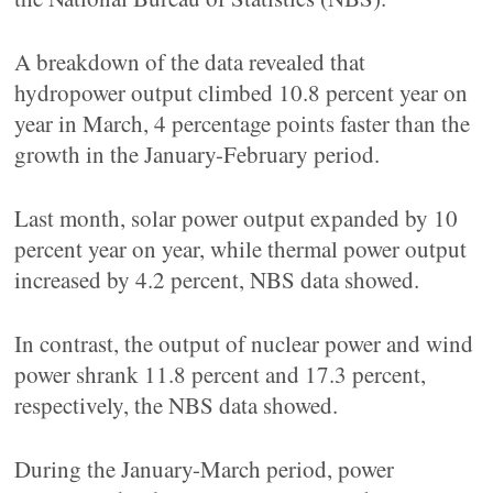
A breakdown of the data revealed that
hydropower output climbed 10.8 percent year on
year in March, 4 percentage points faster than the
growth in the January-February period.
Last month, solar power output expanded by 10
percent year on year, while thermal power output
increased by 4.2 percent, NBS data showed.
In contrast, the output of nuclear power and wind
power shrank 11.8 percent and 17.3 percent,
respectively, the NBS data showed.
During the January-March period, power