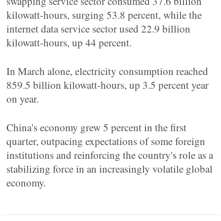
swapping service sector consumed 37.6 billion
kilowatt-hours, surging 53.8 percent, while the
internet data service sector used 22.9 billion
kilowatt-hours, up 44 percent.
In March alone, electricity consumption reached
859.5 billion kilowatt-hours, up 3.5 percent year
on year.
China's economy grew 5 percent in the first
quarter, outpacing expectations of some foreign
institutions and reinforcing the country's role as a
stabilizing force in an increasingly volatile global
economy.