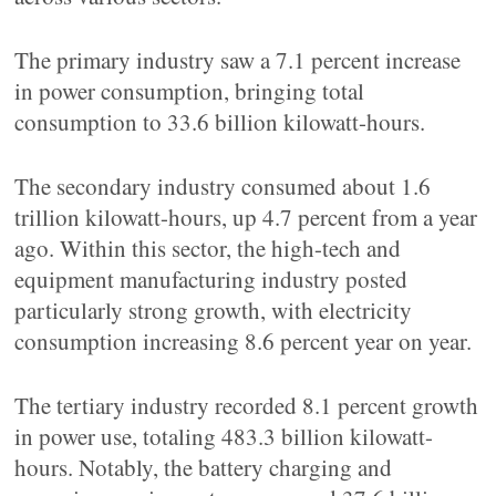
The primary industry saw a 7.1 percent increase
in power consumption, bringing total
consumption to 33.6 billion kilowatt-hours.
The secondary industry consumed about 1.6
trillion kilowatt-hours, up 4.7 percent from a year
ago. Within this sector, the high-tech and
equipment manufacturing industry posted
particularly strong growth, with electricity
consumption increasing 8.6 percent year on year.
The tertiary industry recorded 8.1 percent growth
in power use, totaling 483.3 billion kilowatt-
hours. Notably, the battery charging and