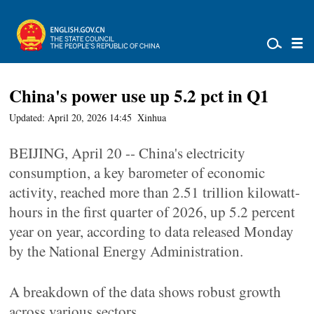
China's power use up 5.2 pct in Q1
Updated: April 20, 2026 14:45
Xinhua
BEIJING, April 20 -- China's electricity
consumption, a key barometer of economic
activity, reached more than 2.51 trillion kilowatt-
hours in the first quarter of 2026, up 5.2 percent
year on year, according to data released Monday
by the National Energy Administration.
A breakdown of the data shows robust growth
across various sectors.