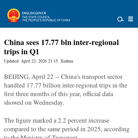
China sees 17.77 bln inter-regional
trips in Q1
Updated: April 22, 2026 21:15
Xinhua
BEIJING, April 22 -- China's transport sector
handled 17.77 billion inter-regional trips in the
first three months of this year, official data
showed on Wednesday.
The figure marked a 2.2 percent increase
compared to the same period in 2025, according
to the Ministry of Transport.