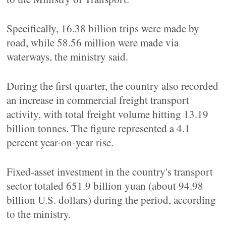
Specifically, 16.38 billion trips were made by
road, while 58.56 million were made via
waterways, the ministry said.
During the first quarter, the country also recorded
an increase in commercial freight transport
activity, with total freight volume hitting 13.19
billion tonnes. The figure represented a 4.1
percent year-on-year rise.
Fixed-asset investment in the country's transport
sector totaled 651.9 billion yuan (about 94.98
billion U.S. dollars) during the period, according
to the ministry.