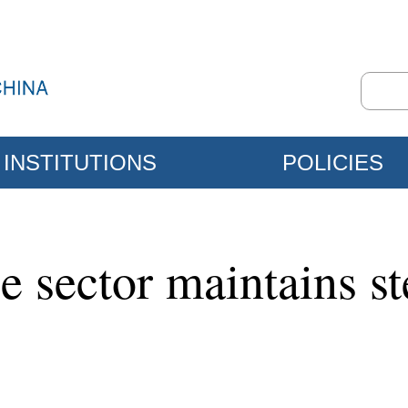
INSTITUTIONS
POLICIES
 sector maintains st