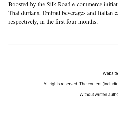
Boosted by the Silk Road e-commerce initiati
Thai durians, Emirati beverages and Italian c
respectively, in the first four months.
Website
All rights reserved. The content (includi
Without written auth