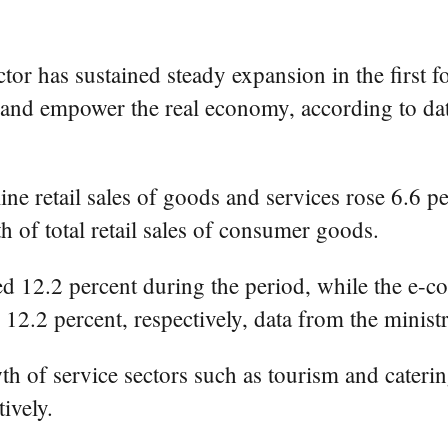
r has sustained steady expansion in the first f
y and empower the real economy, according to d
e retail sales of goods and services rose 6.6 per
 of total retail sales of consumer goods.
sed 12.2 percent during the period, while the e-
12.2 percent, respectively, data from the minis
 of service sectors such as tourism and catering
ively.