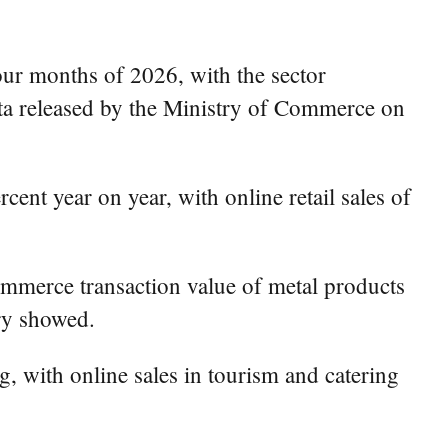
our months of 2026, with the sector
ata released by the Ministry of Commerce on
cent year on year, with online retail sales of
commerce transaction value of metal products
try showed.
, with online sales in tourism and catering