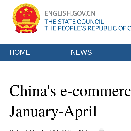
HOME
NEWS
China's e-commerce
January-April