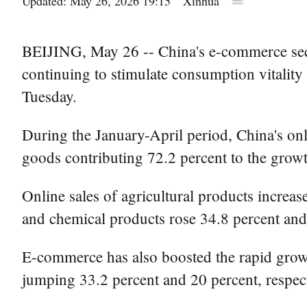
Updated: May 26, 2026 19:15
Xinhua
BEIJING, May 26 -- China's e-commerce secto
continuing to stimulate consumption vitalit
Tuesday.
During the January-April period, China's onlin
goods contributing 72.2 percent to the growth
Online sales of agricultural products increa
and chemical products rose 34.8 percent and 
E-commerce has also boosted the rapid growth
jumping 33.2 percent and 20 percent, respect