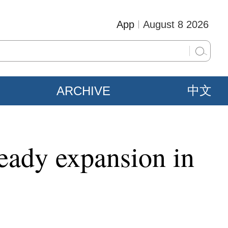
App
August 8 2026
ARCHIVE
中文
eady expansion in