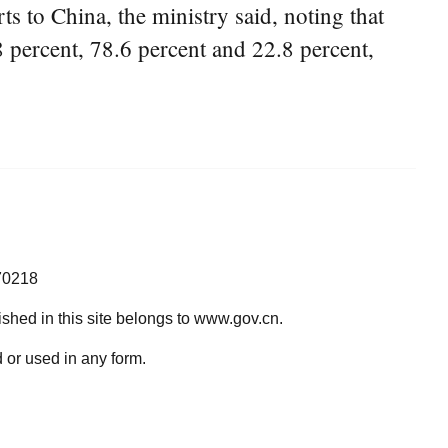
s to China, the ministry said, noting that
8 percent, 78.6 percent and 22.8 percent,
70218
lished in this site belongs to www.gov.cn.
 or used in any form.