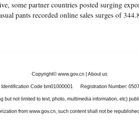
ve, some partner countries posted surging export
asual pants recorded online sales surges of 344.
Copyright©
www.gov.cn
|
About us
 Identification Code bm01000001
Registration Number: 050
ng but not limited to text, photo, multimedia information, etc) pub
orization from www.gov.cn, such content shall not be republished