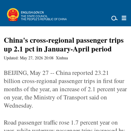
China's cross-regional passenger trips
up 2.1 pct in January-April period
Updated: May 27, 2026 20:08
Xinhua
BEIJING, May 27 -- China reported 23.21
billion cross-regional passenger trips in first four
months of the year, an increase of 2.1 percent year
on year, the Ministry of Transport said on
Wednesday.
Road passenger traffic rose 1.7 percent year on
year, while waterway passenger trips increased by