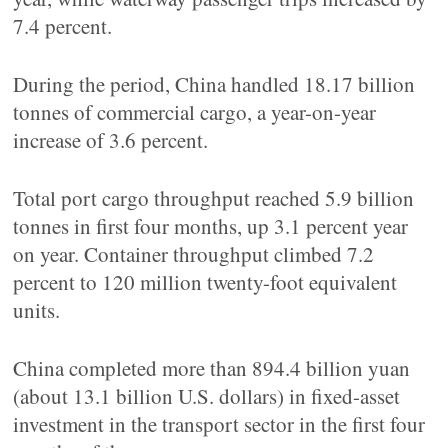
7.4 percent.
During the period, China handled 18.17 billion
tonnes of commercial cargo, a year-on-year
increase of 3.6 percent.
Total port cargo throughput reached 5.9 billion
tonnes in first four months, up 3.1 percent year
on year. Container throughput climbed 7.2
percent to 120 million twenty-foot equivalent
units.
China completed more than 894.4 billion yuan
(about 13.1 billion U.S. dollars) in fixed-asset
investment in the transport sector in the first four