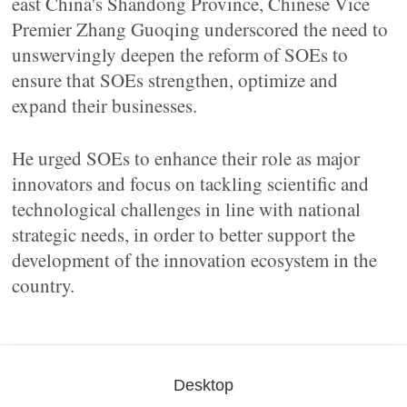
east China's Shandong Province, Chinese Vice
Premier Zhang Guoqing underscored the need to
unswervingly deepen the reform of SOEs to
ensure that SOEs strengthen, optimize and
expand their businesses.
He urged SOEs to enhance their role as major
innovators and focus on tackling scientific and
technological challenges in line with national
strategic needs, in order to better support the
development of the innovation ecosystem in the
country.
Desktop