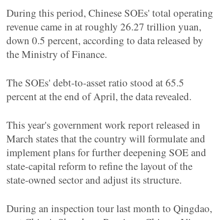
During this period, Chinese SOEs' total operating
revenue came in at roughly 26.27 trillion yuan,
down 0.5 percent, according to data released by
the Ministry of Finance.
The SOEs' debt-to-asset ratio stood at 65.5
percent at the end of April, the data revealed.
This year's government work report released in
March states that the country will formulate and
implement plans for further deepening SOE and
state-capital reform to refine the layout of the
state-owned sector and adjust its structure.
During an inspection tour last month to Qingdao,