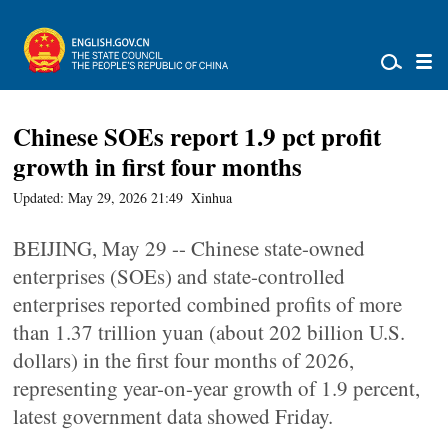
Chinese SOEs report 1.9 pct profit
growth in first four months
Updated: May 29, 2026 21:49
Xinhua
BEIJING, May 29 -- Chinese state-owned
enterprises (SOEs) and state-controlled
enterprises reported combined profits of more
than 1.37 trillion yuan (about 202 billion U.S.
dollars) in the first four months of 2026,
representing year-on-year growth of 1.9 percent,
latest government data showed Friday.