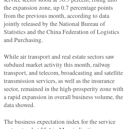
the expansion zone, up 0.7 percentage points
from the previous month, according to data
jointly released by the National Bureau of
Statistics and the China Federation of Logistics
and Purchasing.
While air transport and real estate sectors saw
subdued market activity this month, railway
transport, and telecom, broadcasting and satellite
transmission services, as well as the insurance
sector, remained in the high-prosperity zone with
a rapid expansion in overall business volume, the
data showed.
The business expectation index for the service