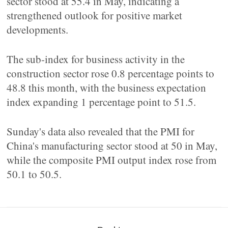
sector stood at 55.4 in May, indicating a
strengthened outlook for positive market
developments.
The sub-index for business activity in the
construction sector rose 0.8 percentage points to
48.8 this month, with the business expectation
index expanding 1 percentage point to 51.5.
Sunday's data also revealed that the PMI for
China's manufacturing sector stood at 50 in May,
while the composite PMI output index rose from
50.1 to 50.5.