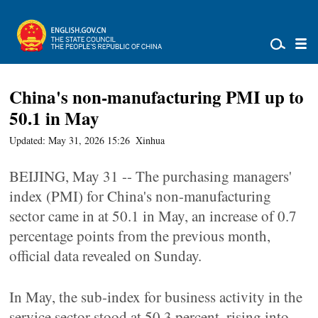
China's non-manufacturing PMI up to
50.1 in May
Updated: May 31, 2026 15:26
Xinhua
BEIJING, May 31 -- The purchasing managers'
index (PMI) for China's non-manufacturing
sector came in at 50.1 in May, an increase of 0.7
percentage points from the previous month,
official data revealed on Sunday.
In May, the sub-index for business activity in the
service sector stood at 50.3 percent, rising into