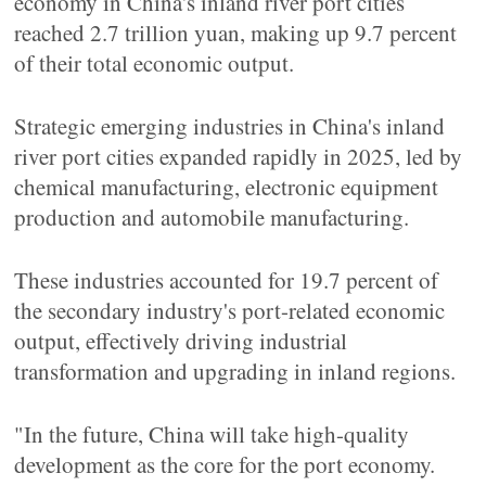
economy in China's inland river port cities
reached 2.7 trillion yuan, making up 9.7 percent
of their total economic output.
Strategic emerging industries in China's inland
river port cities expanded rapidly in 2025, led by
chemical manufacturing, electronic equipment
production and automobile manufacturing.
These industries accounted for 19.7 percent of
the secondary industry's port-related economic
output, effectively driving industrial
transformation and upgrading in inland regions.
"In the future, China will take high-quality
development as the core for the port economy.