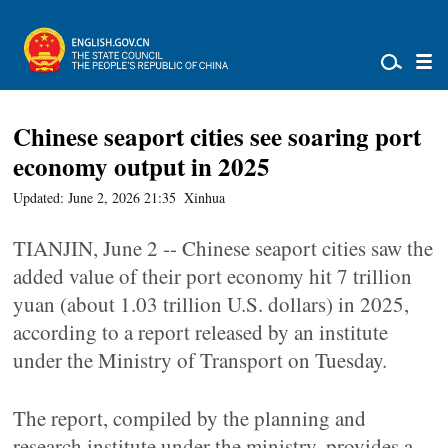
Chinese seaport cities see soaring port
economy output in 2025
Updated: June 2, 2026 21:35
Xinhua
TIANJIN, June 2 -- Chinese seaport cities saw the
added value of their port economy hit 7 trillion
yuan (about 1.03 trillion U.S. dollars) in 2025,
according to a report released by an institute
under the Ministry of Transport on Tuesday.
The report, compiled by the planning and
research institute under the ministry, provides a