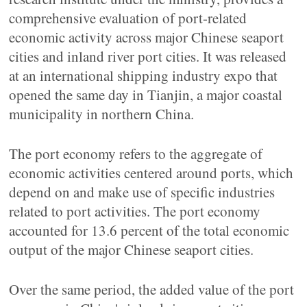
comprehensive evaluation of port-related
economic activity across major Chinese seaport
cities and inland river port cities. It was released
at an international shipping industry expo that
opened the same day in Tianjin, a major coastal
municipality in northern China.
The port economy refers to the aggregate of
economic activities centered around ports, which
depend on and make use of specific industries
related to port activities. The port economy
accounted for 13.6 percent of the total economic
output of the major Chinese seaport cities.
Over the same period, the added value of the port