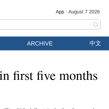
App
August 7 2026
ARCHIVE
中文
n first five months