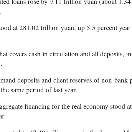
 loans rose by 9.11 trillion yuan (about 1.34 tri
.
ood at 281.02 trillion yuan, up 5.5 percent year
 covers cash in circulation and all deposits, in
.
mand deposits and client reserves of non-bank pa
the same period of last year.
aggregate financing for the real economy stood at 
ar.