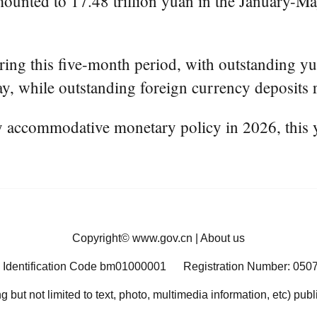
unted to 17.48 trillion yuan in the January-May 
ring this five-month period, with outstanding yu
ay, while outstanding foreign currency deposits 
ly accommodative monetary policy in 2026, this 
Copyright©
www.gov.cn
|
About us
 Identification Code bm01000001
Registration Number: 050
ng but not limited to text, photo, multimedia information, etc) pub