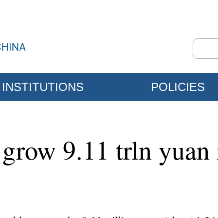
INSTITUTIONS
POLICIES
grow 9.11 trln yuan i