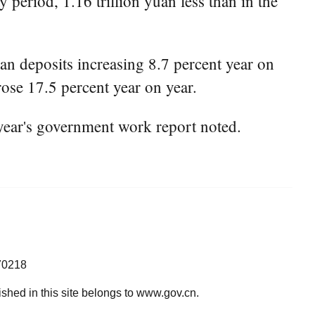
period, 1.16 trillion yuan less than in the
an deposits increasing 8.7 percent year on
rose 17.5 percent year on year.
year's government work report noted.
70218
lished in this site belongs to www.gov.cn.