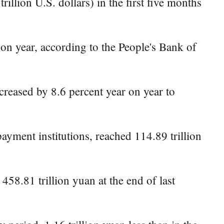
llion U.S. dollars) in the first five months
 on year, according to the People's Bank of
creased by 8.6 percent year on year to
yment institutions, reached 114.89 trillion
458.81 trillion yuan at the end of last