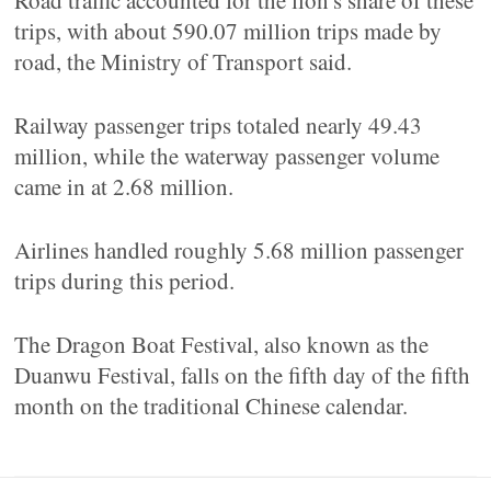
Road traffic accounted for the lion's share of these
trips, with about 590.07 million trips made by
road, the Ministry of Transport said.
Railway passenger trips totaled nearly 49.43
million, while the waterway passenger volume
came in at 2.68 million.
Airlines handled roughly 5.68 million passenger
trips during this period.
The Dragon Boat Festival, also known as the
Duanwu Festival, falls on the fifth day of the fifth
month on the traditional Chinese calendar.