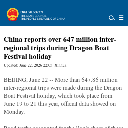
China reports over 647 million inter-
regional trips during Dragon Boat
Festival holiday
Updated: June 22, 2026 22:05
Xinhua
BEIJING, June 22 -- More than 647.86 million
inter-regional trips were made during the Dragon
Boat Festival holiday, which took place from
June 19 to 21 this year, official data showed on
Monday.