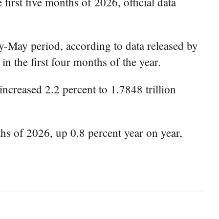
first five months of 2026, official data
ry-May period, according to data released by
n the first four months of the year.
ncreased 2.2 percent to 1.7848 trillion
ths of 2026, up 0.8 percent year on year,