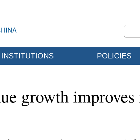
INSTITUTIONS
POLICIES
nue growth improves i