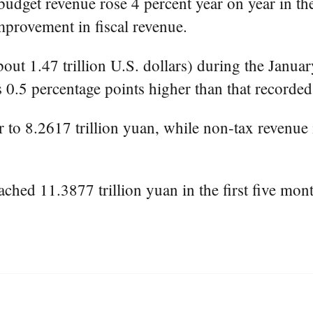
dget revenue rose 4 percent year on year in the 
provement in fiscal revenue.
bout 1.47 trillion U.S. dollars) during the Janua
0.5 percentage points higher than that recorded i
 to 8.2617 trillion yuan, while non-tax revenue i
ched 11.3877 trillion yuan in the first five mon