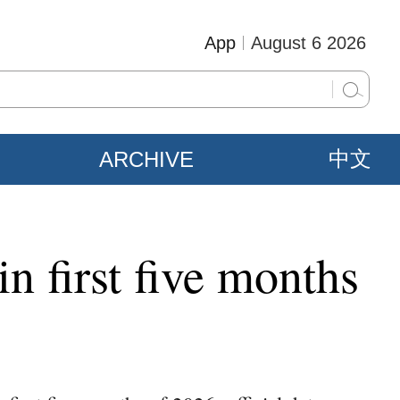
App
August 6 2026
ARCHIVE
中文
n first five months