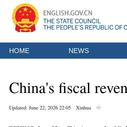
HOME
NEWS
China's fiscal reve
Updated: June 22, 2026 22:05
Xinhua