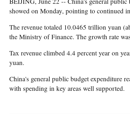
BEIJING, June 22 -- China's general public bu
showed on Monday, pointing to continued im
The revenue totaled 10.0465 trillion yuan (a
the Ministry of Finance. The growth rate was 
Tax revenue climbed 4.4 percent year on year
yuan.
China's general public budget expenditure rea
with spending in key areas well supported.