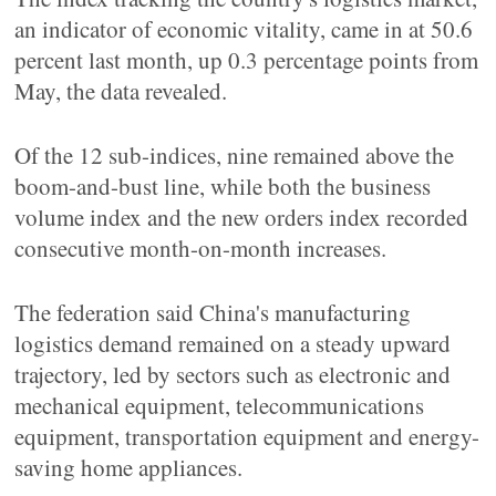
an indicator of economic vitality, came in at 50.6
percent last month, up 0.3 percentage points from
May, the data revealed.
Of the 12 sub-indices, nine remained above the
boom-and-bust line, while both the business
volume index and the new orders index recorded
consecutive month-on-month increases.
The federation said China's manufacturing
logistics demand remained on a steady upward
trajectory, led by sectors such as electronic and
mechanical equipment, telecommunications
equipment, transportation equipment and energy-
saving home appliances.