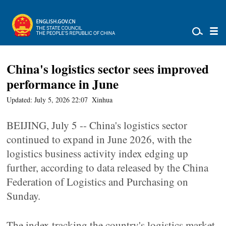
China's logistics sector sees improved
performance in June
Updated: July 5, 2026 22:07
Xinhua
BEIJING, July 5 -- China's logistics sector
continued to expand in June 2026, with the
logistics business activity index edging up
further, according to data released by the China
Federation of Logistics and Purchasing on
Sunday.
The index tracking the country's logistics market,