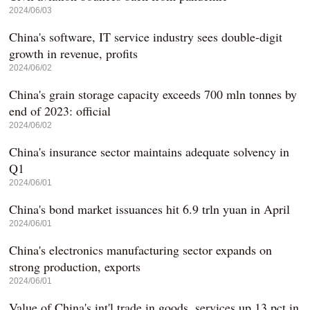
2024/06/03
China's software, IT service industry sees double-digit
growth in revenue, profits
2024/06/02
China's grain storage capacity exceeds 700 mln tonnes by
end of 2023: official
2024/06/02
China's insurance sector maintains adequate solvency in
Q1
2024/06/01
China's bond market issuances hit 6.9 trln yuan in April
2024/06/01
China's electronics manufacturing sector expands on
strong production, exports
2024/06/01
Value of China's int'l trade in goods, services up 13 pct in