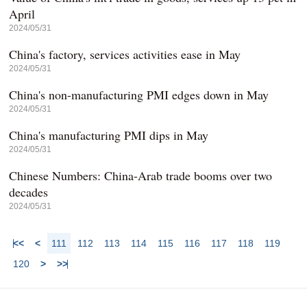
April
2024/05/31
China's factory, services activities ease in May
2024/05/31
China's non-manufacturing PMI edges down in May
2024/05/31
China's manufacturing PMI dips in May
2024/05/31
Chinese Numbers: China-Arab trade booms over two
decades
2024/05/31
<<
<
111
112
113
114
115
116
117
118
119
120
>
>>