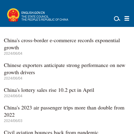
China's cross-border e-commerce records exponential
growth
2024/06/04
Chinese exporters anticipate strong performance on new
growth drivers
2024/06/04
China's lottery sales rise 10.2 pct in April
2024/06/04
China's 2023 air passenger trips more than double from
2022
2024/06/03
Civil aviation bounces back from pandemic