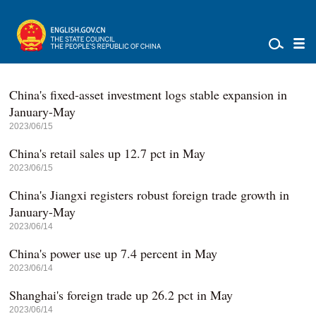
China's fixed-asset investment logs stable expansion in
January-May
2023/06/15
China's retail sales up 12.7 pct in May
2023/06/15
China's Jiangxi registers robust foreign trade growth in
January-May
2023/06/14
China's power use up 7.4 percent in May
2023/06/14
Shanghai's foreign trade up 26.2 pct in May
2023/06/14