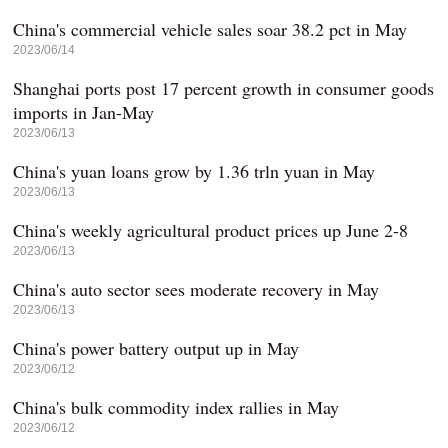
China's commercial vehicle sales soar 38.2 pct in May
2023/06/14
Shanghai ports post 17 percent growth in consumer goods
imports in Jan-May
2023/06/13
China's yuan loans grow by 1.36 trln yuan in May
2023/06/13
China's weekly agricultural product prices up June 2-8
2023/06/13
China's auto sector sees moderate recovery in May
2023/06/13
China's power battery output up in May
2023/06/12
China's bulk commodity index rallies in May
2023/06/12