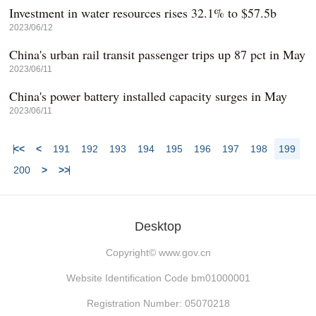
Investment in water resources rises 32.1% to $57.5b
2023/06/12
China's urban rail transit passenger trips up 87 pct in May
2023/06/11
China's power battery installed capacity surges in May
2023/06/11
<<
<
191
192
193
194
195
196
197
198
199
200
>
>>
Desktop
Copyright©
www.gov.cn
Website Identification Code bm01000001
Registration Number: 05070218