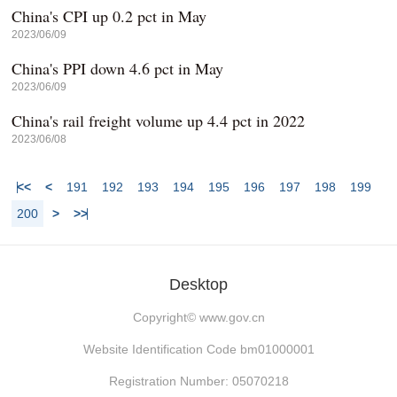
China's CPI up 0.2 pct in May
2023/06/09
China's PPI down 4.6 pct in May
2023/06/09
China's rail freight volume up 4.4 pct in 2022
2023/06/08
<<
<
191
192
193
194
195
196
197
198
199
200
>
>>
Desktop
Copyright©
www.gov.cn
Website Identification Code bm01000001
Registration Number: 05070218