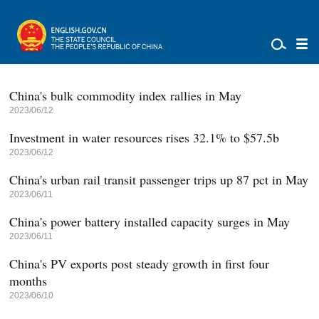
China's bulk commodity index rallies in May
2023/06/12
Investment in water resources rises 32.1% to $57.5b
2023/06/12
China's urban rail transit passenger trips up 87 pct in May
2023/06/11
China's power battery installed capacity surges in May
2023/06/11
China's PV exports post steady growth in first four
months
2023/06/10