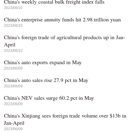
China's weekly coastal bulk freight index falls
2023/06/10
China's enterprise annuity funds hit 2.98 trillion yuan
2023/06/10
China's foreign trade of agricultural products up in Jan-
April
2023/06/10
China's auto exports expand in May
2023/06/09
China's auto sales rise 27.9 pct in May
2023/06/09
China's NEV sales surge 60.2 pct in May
2023/06/09
China's Xinjiang sees foreign trade volume over $13b in
Jan-April
2023/06/09