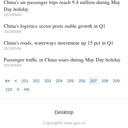
China's air passenger trips reach 9.4 million during May
Day holiday
2023/05/04
China's logistics sector posts stable growth in Q1
2023/05/04
China's roads, waterways investment up 15 pct in Q1
2023/05/04
Passenger traffic in China soars during May Day holiday
2023/05/04
<<
<
201
202
203
204
205
206
207
208
209
210
>
>>
Desktop
Copyright©
www.gov.cn