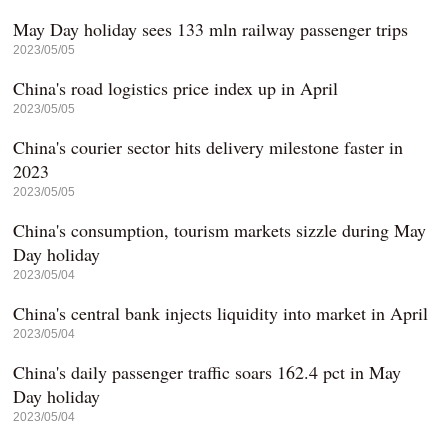
May Day holiday sees 133 mln railway passenger trips
2023/05/05
China's road logistics price index up in April
2023/05/05
China's courier sector hits delivery milestone faster in
2023
2023/05/05
China's consumption, tourism markets sizzle during May
Day holiday
2023/05/04
China's central bank injects liquidity into market in April
2023/05/04
China's daily passenger traffic soars 162.4 pct in May
Day holiday
2023/05/04