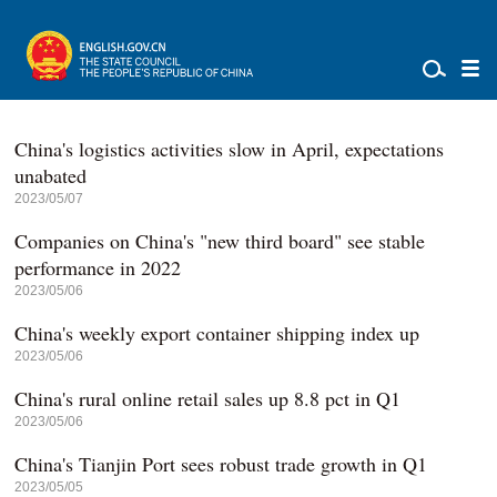
China's logistics activities slow in April, expectations
unabated
2023/05/07
Companies on China's "new third board" see stable
performance in 2022
2023/05/06
China's weekly export container shipping index up
2023/05/06
China's rural online retail sales up 8.8 pct in Q1
2023/05/06
China's Tianjin Port sees robust trade growth in Q1
2023/05/05