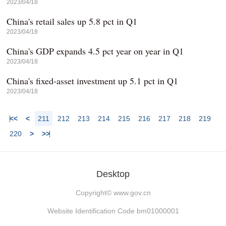
2023/04/18
China's retail sales up 5.8 pct in Q1
2023/04/18
China's GDP expands 4.5 pct year on year in Q1
2023/04/18
China's fixed-asset investment up 5.1 pct in Q1
2023/04/18
<<
<
211
212
213
214
215
216
217
218
219
220
>
>>
Desktop
Copyright©
www.gov.cn
Website Identification Code bm01000001