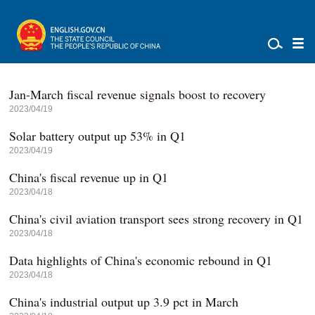
Jan-March fiscal revenue signals boost to recovery
2023/04/19
Solar battery output up 53% in Q1
2023/04/19
China's fiscal revenue up in Q1
2023/04/18
China's civil aviation transport sees strong recovery in Q1
2023/04/18
Data highlights of China's economic rebound in Q1
2023/04/18
China's industrial output up 3.9 pct in March