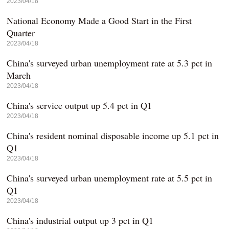
2023/04/18
National Economy Made a Good Start in the First
Quarter
2023/04/18
China's surveyed urban unemployment rate at 5.3 pct in
March
2023/04/18
China's service output up 5.4 pct in Q1
2023/04/18
China's resident nominal disposable income up 5.1 pct in
Q1
2023/04/18
China's surveyed urban unemployment rate at 5.5 pct in
Q1
2023/04/18
China's industrial output up 3 pct in Q1