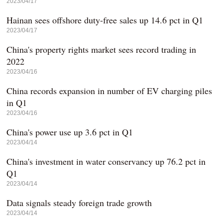
2023/04/17
Hainan sees offshore duty-free sales up 14.6 pct in Q1
2023/04/17
China's property rights market sees record trading in
2022
2023/04/16
China records expansion in number of EV charging piles
in Q1
2023/04/16
China's power use up 3.6 pct in Q1
2023/04/14
China's investment in water conservancy up 76.2 pct in
Q1
2023/04/14
Data signals steady foreign trade growth
2023/04/14