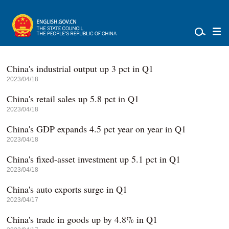
China's industrial output up 3 pct in Q1
2023/04/18
China's retail sales up 5.8 pct in Q1
2023/04/18
China's GDP expands 4.5 pct year on year in Q1
2023/04/18
China's fixed-asset investment up 5.1 pct in Q1
2023/04/18
China's auto exports surge in Q1
2023/04/17
China's trade in goods up by 4.8% in Q1