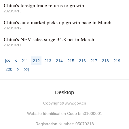
China's foreign trade returns to growth
2023/04/13
China's auto market picks up growth pace in March
2023/04/12
China's NEV sales surge 34.8 pct in March
2023/04/11
<<
<
211
212
213
214
215
216
217
218
219
220
>
>>
Desktop
Copyright©
www.gov.cn
Website Identification Code bm01000001
Registration Number: 05070218