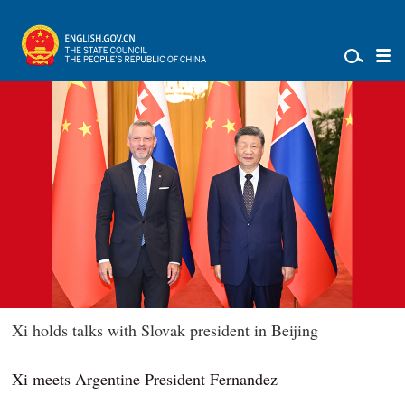
Xi holds talks with Slovak president in Beijing
Xi meets Argentine President Fernandez