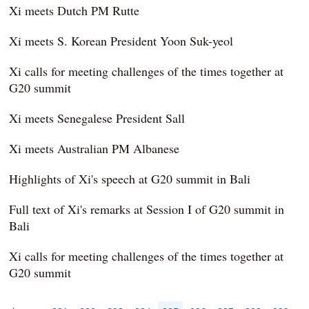
Xi meets Dutch PM Rutte
Xi meets S. Korean President Yoon Suk-yeol
Xi calls for meeting challenges of the times together at
G20 summit
Xi meets Senegalese President Sall
Xi meets Australian PM Albanese
Highlights of Xi's speech at G20 summit in Bali
Full text of Xi's remarks at Session I of G20 summit in
Bali
Xi calls for meeting challenges of the times together at
G20 summit