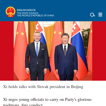
Xi holds talks with Slovak president in Beijing
Xi urges young officials to carry on Party's glorious
traditions, fine conduct