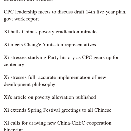
CPC leadership meets to discuss draft 14th five-year plan,
govt work report
Xi hails China's poverty eradication miracle
Xi meets Chang'e 5 mission representatives
Xi stresses studying Party history as CPC gears up for
centenary
Xi stresses full, accurate implementation of new
development philosophy
Xi's article on poverty alleviation published
Xi extends Spring Festival greetings to all Chinese
Xi calls for drawing new China-CEEC cooperation
blueprint