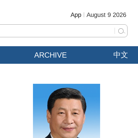
App
August 9 2026
ARCHIVE
中文