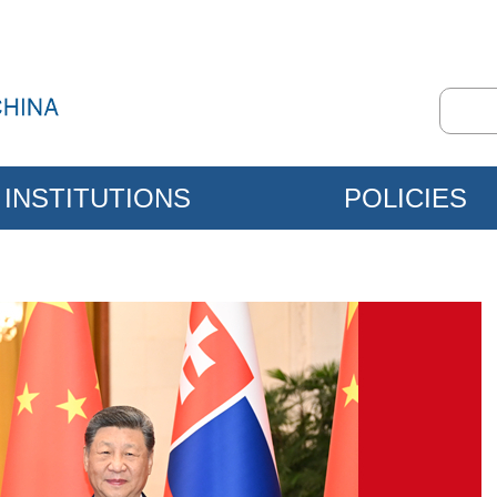
INSTITUTIONS
POLICIES