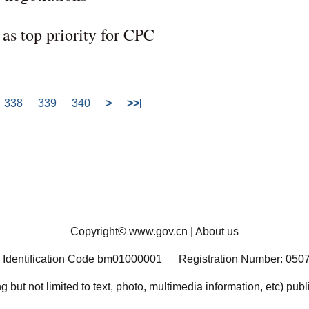
s as top priority for CPC
338
339
340
>
>>
Copyright©
www.gov.cn
|
About us
 Identification Code bm01000001
Registration Number: 050
ng but not limited to text, photo, multimedia information, etc) pub