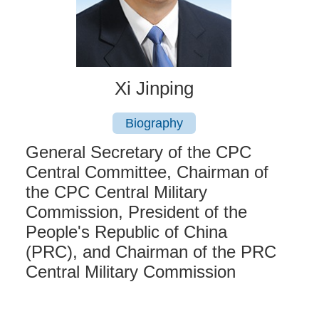
Xi Jinping
Biography
General Secretary of the CPC
Central Committee, Chairman of
the CPC Central Military
Commission, President of the
People's Republic of China
(PRC), and Chairman of the PRC
Central Military Commission