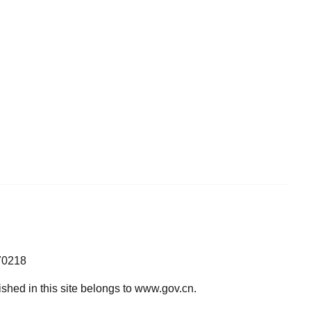
70218
lished in this site belongs to www.gov.cn.