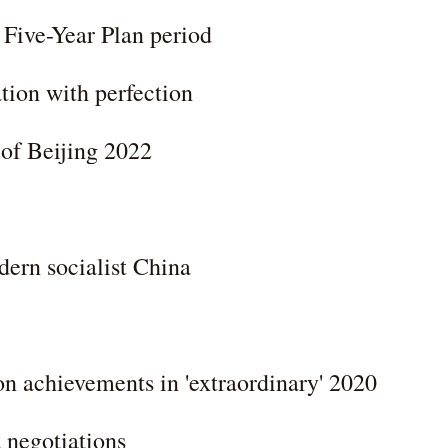
h Five-Year Plan period
tion with perfection
of Beijing 2022
odern socialist China
on achievements in 'extraordinary' 2020
 negotiations