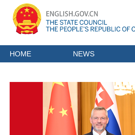
HOME
NEWS