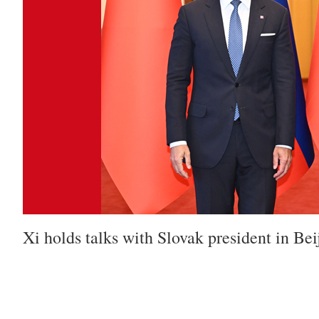
Xi holds talks with Slovak president in Bei