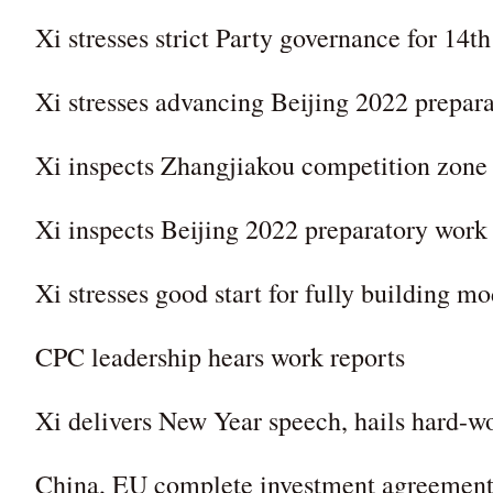
Xi stresses strict Party governance for 14t
Xi stresses advancing Beijing 2022 prepara
Xi inspects Zhangjiakou competition zone 
Xi inspects Beijing 2022 preparatory work
Xi stresses good start for fully building m
CPC leadership hears work reports
Xi delivers New Year speech, hails hard-w
China, EU complete investment agreement