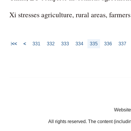
Xi stresses agriculture, rural areas, farmer
<<
<
331
332
333
334
335
336
337
Website
All rights reserved. The content (includi