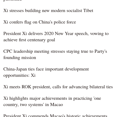
Xi stresses building new modern socialist Tibet
Xi confers flag on China's police force
President Xi delivers 2020 New Year speech, vowing to
achieve first centenary goal
CPC leadership meeting stresses staying true to Party's
founding mission
China-Japan ties face important development
opportunities: Xi
Xi meets ROK president, calls for advancing bilateral ties
Xi highlights major achievements in practicing 'one
country, two systems' in Macao
President Xi commends Macao's historic achievements