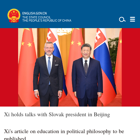
Xi holds talks with Slovak president in Beijing
Xi's article on education in political philosophy to be
published