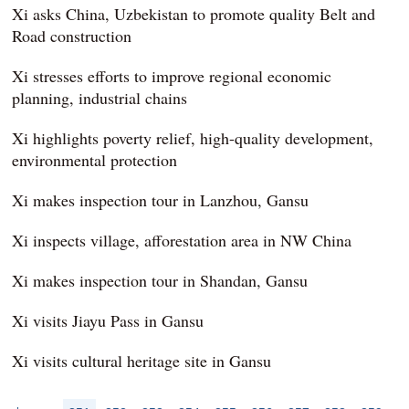
Xi asks China, Uzbekistan to promote quality Belt and
Road construction
Xi stresses efforts to improve regional economic
planning, industrial chains
Xi highlights poverty relief, high-quality development,
environmental protection
Xi makes inspection tour in Lanzhou, Gansu
Xi inspects village, afforestation area in NW China
Xi makes inspection tour in Shandan, Gansu
Xi visits Jiayu Pass in Gansu
Xi visits cultural heritage site in Gansu