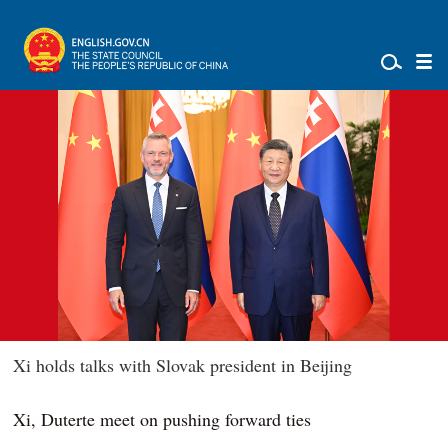
Xi holds talks with Slovak president in Beijing
Xi, Duterte meet on pushing forward ties