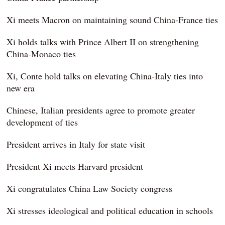
Xi meets Macron on maintaining sound China-France ties
Xi holds talks with Prince Albert II on strengthening
China-Monaco ties
Xi, Conte hold talks on elevating China-Italy ties into
new era
Chinese, Italian presidents agree to promote greater
development of ties
President arrives in Italy for state visit
President Xi meets Harvard president
Xi congratulates China Law Society congress
Xi stresses ideological and political education in schools