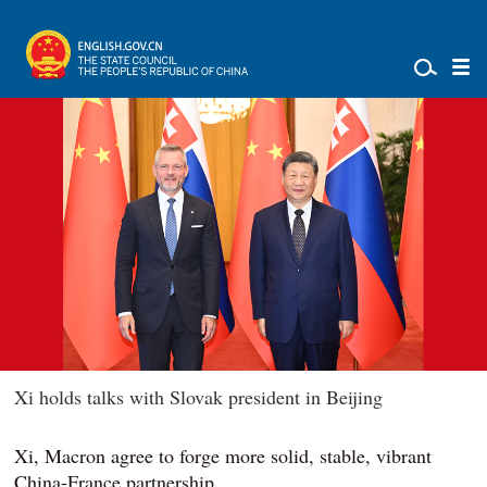
Xi holds talks with Slovak president in Beijing
Xi, Macron agree to forge more solid, stable, vibrant
China-France partnership