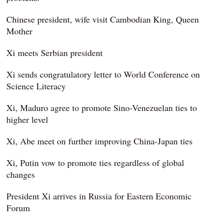
Chinese president, wife visit Cambodian King, Queen
Mother
Xi meets Serbian president
Xi sends congratulatory letter to World Conference on
Science Literacy
Xi, Maduro agree to promote Sino-Venezuelan ties to
higher level
Xi, Abe meet on further improving China-Japan ties
Xi, Putin vow to promote ties regardless of global
changes
President Xi arrives in Russia for Eastern Economic
Forum