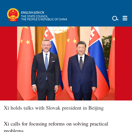
Xi holds talks with Slovak president in Beijing
Xi calls for focusing reforms on solving practical
problems