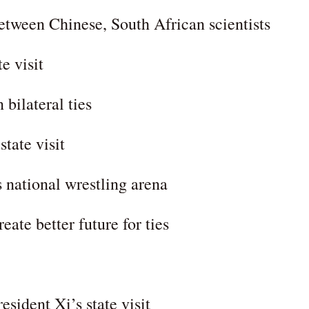
tween Chinese, South African scientists
e visit
bilateral ties
tate visit
 national wrestling arena
ate better future for ties
ident Xi’s state visit