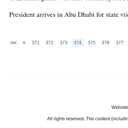
President arrives in Abu Dhabi for state vi
<<
<
371
372
373
374
375
376
377
Website
All rights reserved. The content (includi