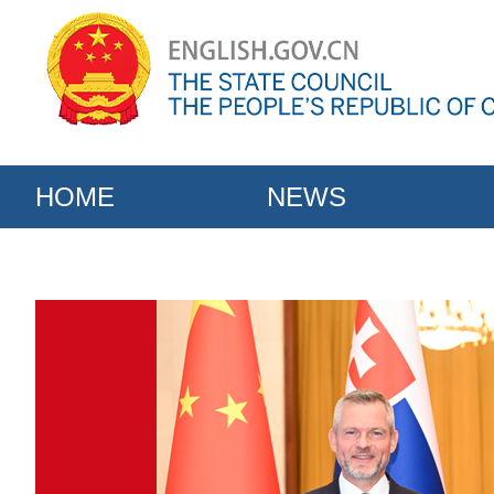
HOME
NEWS