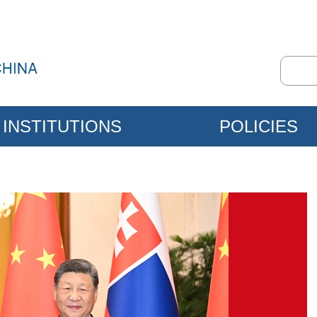
INSTITUTIONS
POLICIES