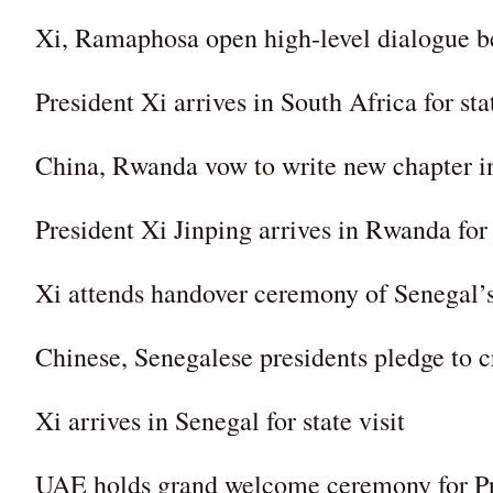
Xi, Ramaphosa open high-level dialogue be
President Xi arrives in South Africa for stat
China, Rwanda vow to write new chapter in 
President Xi Jinping arrives in Rwanda for s
Xi attends handover ceremony of Senegal’s
Chinese, Senegalese presidents pledge to cre
Xi arrives in Senegal for state visit
UAE holds grand welcome ceremony for Pres