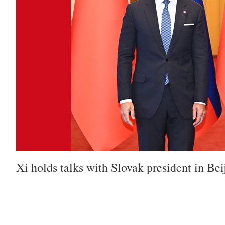
Xi holds talks with Slovak president in Bei