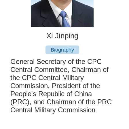
Xi Jinping
Biography
General Secretary of the CPC
Central Committee, Chairman of
the CPC Central Military
Commission, President of the
People's Republic of China
(PRC), and Chairman of the PRC
Central Military Commission