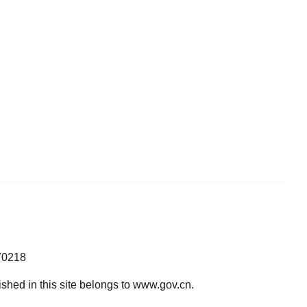
70218
lished in this site belongs to www.gov.cn.