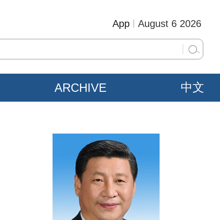
App
August 6 2026
ARCHIVE
中文