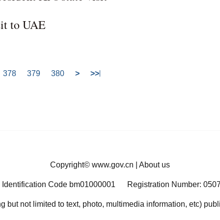
sit to UAE
378
379
380
>
>>
Copyright©
www.gov.cn
|
About us
 Identification Code bm01000001
Registration Number: 050
ng but not limited to text, photo, multimedia information, etc) pub