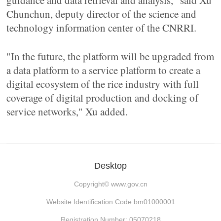
guidance and data retrieval and analysis," said Xu
Chunchun, deputy director of the science and
technology information center of the CNRRI.
"In the future, the platform will be upgraded from
a data platform to a service platform to create a
digital ecosystem of the rice industry with full
coverage of digital production and docking of
service networks," Xu added.
Desktop
Copyright©
www.gov.cn
Website Identification Code bm01000001
Registration Number: 05070218