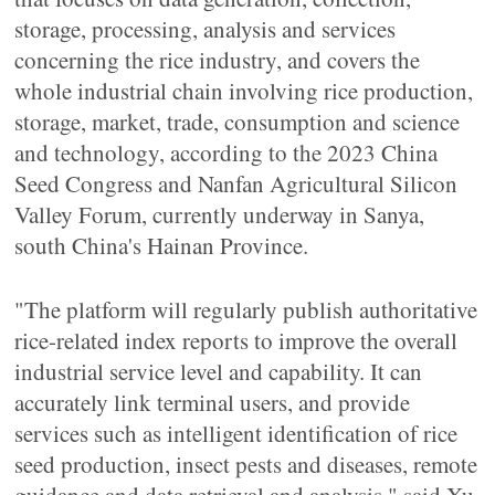
storage, processing, analysis and services
concerning the rice industry, and covers the
whole industrial chain involving rice production,
storage, market, trade, consumption and science
and technology, according to the 2023 China
Seed Congress and Nanfan Agricultural Silicon
Valley Forum, currently underway in Sanya,
south China's Hainan Province.
"The platform will regularly publish authoritative
rice-related index reports to improve the overall
industrial service level and capability. It can
accurately link terminal users, and provide
services such as intelligent identification of rice
seed production, insect pests and diseases, remote