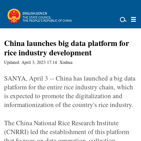
China launches big data platform for
rice industry development
Updated: April 3, 2023 17:14
Xinhua
SANYA, April 3 -- China has launched a big data
platform for the entire rice industry chain, which
is expected to promote the digitalization and
informationization of the country's rice industry.
The China National Rice Research Institute
(CNRRI) led the establishment of this platform
that focuses on data generation, collection,