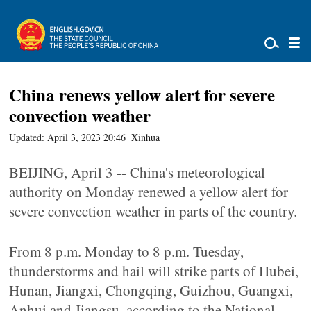
China renews yellow alert for severe
convection weather
Updated: April 3, 2023 20:46
Xinhua
BEIJING, April 3 -- China's meteorological
authority on Monday renewed a yellow alert for
severe convection weather in parts of the country.
From 8 p.m. Monday to 8 p.m. Tuesday,
thunderstorms and hail will strike parts of Hubei,
Hunan, Jiangxi, Chongqing, Guizhou, Guangxi,
Anhui and Jiangsu, according to the National