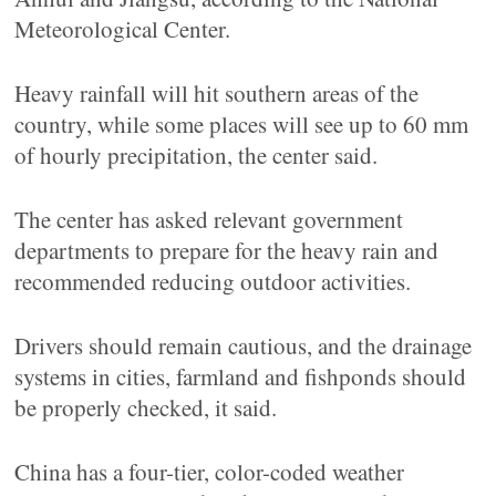
Meteorological Center.
Heavy rainfall will hit southern areas of the
country, while some places will see up to 60 mm
of hourly precipitation, the center said.
The center has asked relevant government
departments to prepare for the heavy rain and
recommended reducing outdoor activities.
Drivers should remain cautious, and the drainage
systems in cities, farmland and fishponds should
be properly checked, it said.
China has a four-tier, color-coded weather