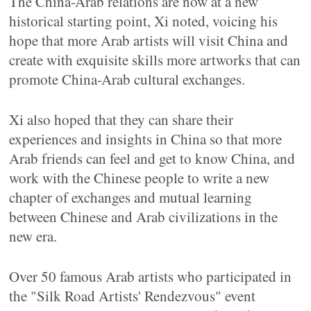
The China-Arab relations are now at a new
historical starting point, Xi noted, voicing his
hope that more Arab artists will visit China and
create with exquisite skills more artworks that can
promote China-Arab cultural exchanges.
Xi also hoped that they can share their
experiences and insights in China so that more
Arab friends can feel and get to know China, and
work with the Chinese people to write a new
chapter of exchanges and mutual learning
between Chinese and Arab civilizations in the
new era.
Over 50 famous Arab artists who participated in
the "Silk Road Artists' Rendezvous" event