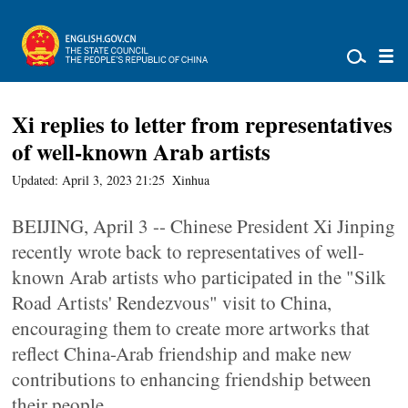
Xi replies to letter from representatives
of well-known Arab artists
Updated: April 3, 2023 21:25
Xinhua
BEIJING, April 3 -- Chinese President Xi Jinping
recently wrote back to representatives of well-
known Arab artists who participated in the "Silk
Road Artists' Rendezvous" visit to China,
encouraging them to create more artworks that
reflect China-Arab friendship and make new
contributions to enhancing friendship between
their people.