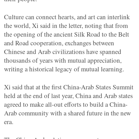
Culture can connect hearts, and art can interlink
the world, Xi said in the letter, noting that from
the opening of the ancient Silk Road to the Belt
and Road cooperation, exchanges between
Chinese and Arab civilizations have spanned
thousands of years with mutual appreciation,
writing a historical legacy of mutual learning.
Xi said that at the first China-Arab States Summit
held at the end of last year, China and Arab states
agreed to make all-out efforts to build a China-
Arab community with a shared future in the new
era.