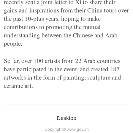
recently sent a joint letter to Xi to share their
gains and inspirations from their China tours over
the past 10-plus years, hoping to make
contributions to promoting the mutual
understanding between the Chinese and Arab
people.
So far, over 100 artists from 22 Arab countries
have participated in the event, and created 487
artworks in the form of painting, sculpture and
ceramic art.
Desktop
Copyright©
www.gov.cn