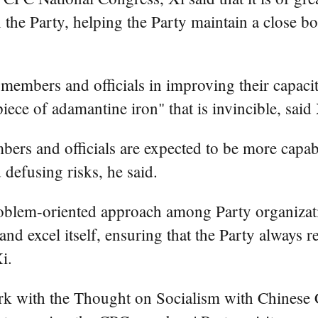
the Party, helping the Party maintain a close b
embers and officials in improving their capacity
iece of adamantine iron" that is invincible, said 
rs and officials are expected to be more capab
 defusing risks, he said.
oblem-oriented approach among Party organizati
 and excel itself, ensuring that the Party always 
i.
ork with the Thought on Socialism with Chinese 