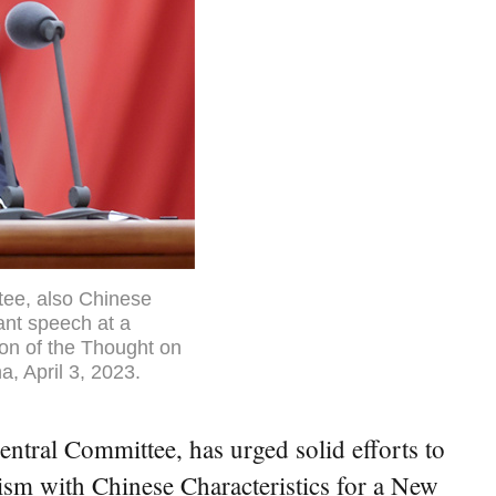
tee, also Chinese
ant speech at a
on of the Thought on
a, April 3, 2023.
ntral Committee, has urged solid efforts to
ism with Chinese Characteristics for a New