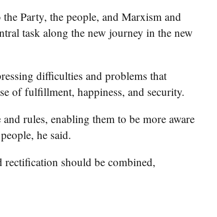
o the Party, the people, and Marxism and
ntral task along the new journey in the new
ressing difficulties and problems that
e of fulfillment, happiness, and security.
e and rules, enabling them to be more aware
 people, he said.
d rectification should be combined,