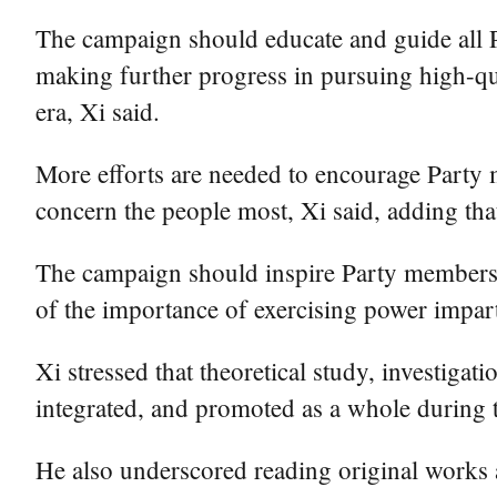
The campaign should educate and guide all P
making further progress in pursuing high-qua
era, Xi said.
More efforts are needed to encourage Party m
concern the people most, Xi said, adding that
The campaign should inspire Party members an
of the importance of exercising power imparti
Xi stressed that theoretical study, investiga
integrated, and promoted as a whole during 
He also underscored reading original works a