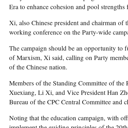
Era to enhance cohesion and pool strengths 
Xi, also Chinese president and chairman of 
working conference on the Party-wide cam
The campaign should be an opportunity to fu
of Marxism, Xi said, calling on Party members
of the Chinese nation.
Members of the Standing Committee of the P
Xuexiang, Li Xi, and Vice President Han Zhe
Bureau of the CPC Central Committee and chi
Noting that the education campaign, with offi
implement the guiding principles of the 20th