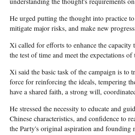
understanding the thought's requirements on
He urged putting the thought into practice 
mitigate major risks, and make new progres
Xi called for efforts to enhance the capacity 
the test of time and meet the expectations of 
Xi said the basic task of the campaign is to
force for reinforcing the ideals, tempering t
have a shared faith, a strong will, coordinate
He stressed the necessity to educate and guid
Chinese characteristics, and confidence to re
the Party's original aspiration and founding 