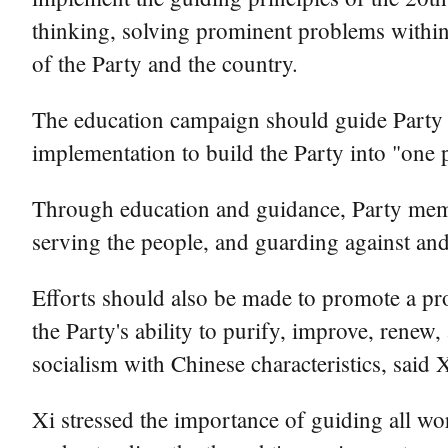
thinking, solving prominent problems within 
of the Party and the country.
The education campaign should guide Party m
implementation to build the Party into "one p
Through education and guidance, Party membe
serving the people, and guarding against and
Efforts should also be made to promote a pr
the Party's ability to purify, improve, renew,
socialism with Chinese characteristics, said X
Xi stressed the importance of guiding all w