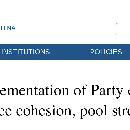
INSTITUTIONS
POLICIES
lementation of Party
e cohesion, pool str