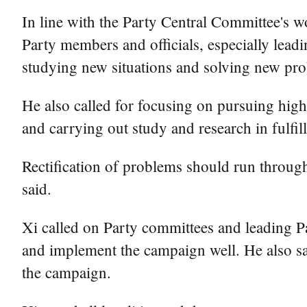
In line with the Party Central Committee's w
Party members and officials, especially leadin
studying new situations and solving new pr
He also called for focusing on pursuing high-
and carrying out study and research in fulfil
Rectification of problems should run through
said.
Xi called on Party committees and leading Par
and implement the campaign well. He also sa
the campaign.