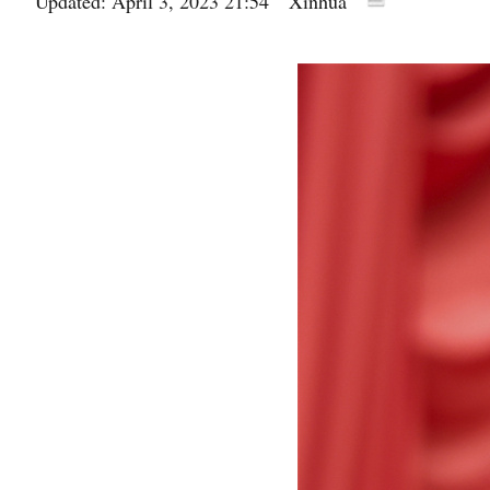
Updated: April 3, 2023 21:54
Xinhua