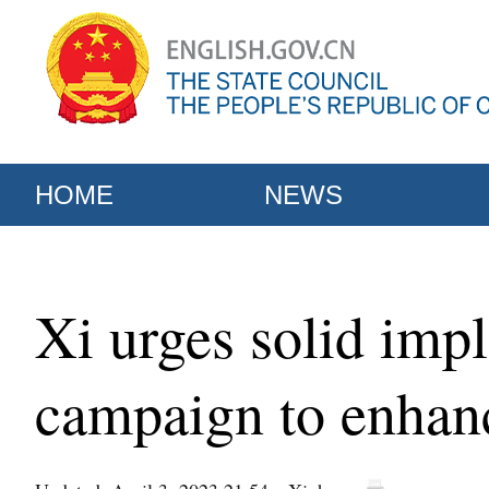
HOME
NEWS
Xi urges solid imp
campaign to enhanc