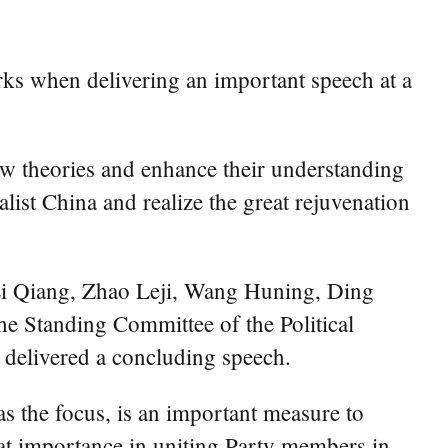
ks when delivering an important speech at a
ew theories and enhance their understanding
list China and realize the great rejuvenation
Li Qiang, Zhao Leji, Wang Huning, Ding
e Standing Committee of the Political
 delivered a concluding speech.
as the focus, is an important measure to
eat importance in uniting Party members in