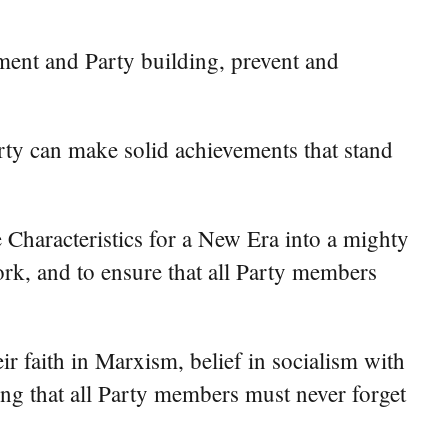
ment and Party building, prevent and
 Party can make solid achievements that stand
 Characteristics for a New Era into a mighty
work, and to ensure that all Party members
ir faith in Marxism, belief in socialism with
ding that all Party members must never forget