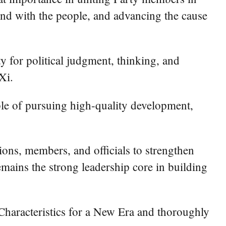
ond with the people, and advancing the cause
 for political judgment, thinking, and
Xi.
le of pursuing high-quality development,
ons, members, and officials to strengthen
remains the strong leadership core in building
Characteristics for a New Era and thoroughly