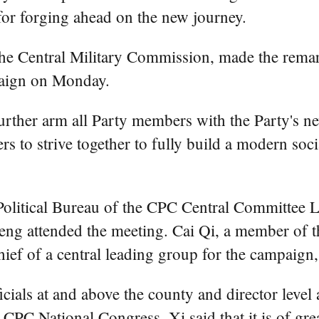
for forging ahead on the new journey.
the Central Military Commission, made the remar
paign on Monday.
rther arm all Party members with the Party's n
 to strive together to fully build a modern socia
olitical Bureau of the CPC Central Committee 
ng attended the meeting. Cai Qi, a member of th
ef of a central leading group for the campaign,
cials at and above the county and director level 
 CPC National Congress, Xi said that it is of gr