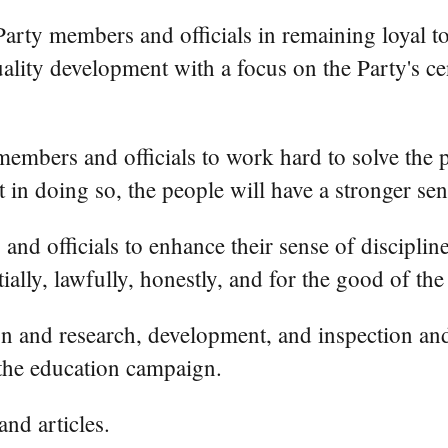
arty members and officials in remaining loyal t
lity development with a focus on the Party's ce
embers and officials to work hard to solve the p
 in doing so, the people will have a stronger sens
d officials to enhance their sense of disciplin
ally, lawfully, honestly, and for the good of the
tion and research, development, and inspection an
the education campaign.
nd articles.