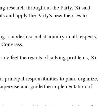
ng research throughout the Party, Xi said
oots and apply the Party's new theories to
g a modern socialist country in all respects,
l Congress.
uly feel the results of solving problems, Xi
 principal responsibilities to plan, organize,
supervise and guide the implementation of