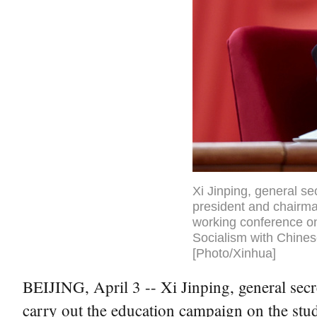
Xi Jinping, general s
president and chairma
working conference o
Socialism with Chinese
[Photo/Xinhua]
BEIJING, April 3 -- Xi Jinping, general sec
carry out the education campaign on the stu