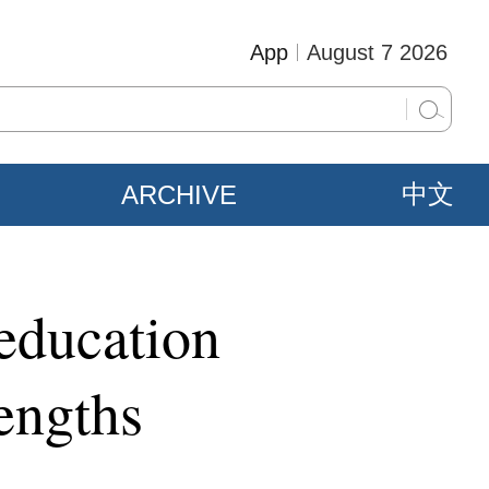
App
August 7 2026
ARCHIVE
中文
 education
engths