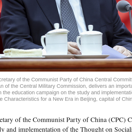
ecretary of the Communist Party of China Central Commit
n of the Central Military Commission, delivers an import
n the education campaign on the study and implementati
 Characteristics for a New Era in Beijing, capital of Chin
retary of the Communist Party of China (CPC) Ce
dy and implementation of the Thought on Social