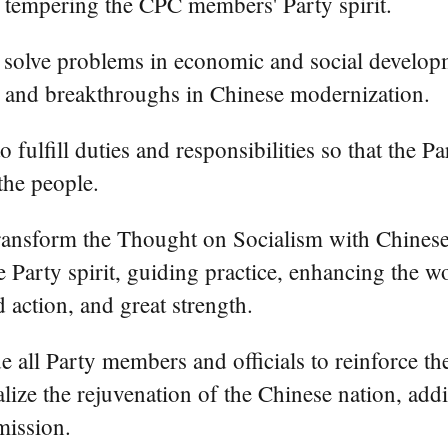
 tempering the CPC members' Party spirit.
to solve problems in economic and social develop
s and breakthroughs in Chinese modernization.
to fulfill duties and responsibilities so that the
the people.
 transform the Thought on Socialism with Chinese
he Party spirit, guiding practice, enhancing the 
d action, and great strength.
e all Party members and officials to reinforce the
alize the rejuvenation of the Chinese nation, ad
mission.