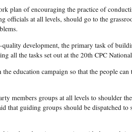
ork plan of encouraging the practice of conducti
g officials at all levels, should go to the grassr
oblems.
quality development, the primary task of buildin
ling all the tasks set out at the 20th CPC Nationa
 the education campaign so that the people can tr
ty members groups at all levels to shoulder their
id that guiding groups should be dispatched to 