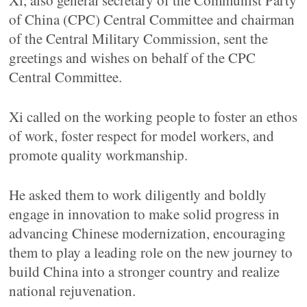
Xi, also general secretary of the Communist Party
of China (CPC) Central Committee and chairman
of the Central Military Commission, sent the
greetings and wishes on behalf of the CPC
Central Committee.
Xi called on the working people to foster an ethos
of work, foster respect for model workers, and
promote quality workmanship.
He asked them to work diligently and boldly
engage in innovation to make solid progress in
advancing Chinese modernization, encouraging
them to play a leading role on the new journey to
build China into a stronger country and realize
national rejuvenation.