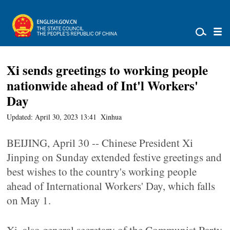
Xi sends greetings to working people
nationwide ahead of Int'l Workers'
Day
Updated: April 30, 2023 13:41
Xinhua
BEIJING, April 30 -- Chinese President Xi
Jinping on Sunday extended festive greetings and
best wishes to the country's working people
ahead of International Workers' Day, which falls
on May 1.