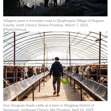
Villagers pave a mountain road in Qinglongxia Village of Huguan
County, north China's Shanxi Province, March 7, 2023.
[Photo/Xinhua]
Guo Songnan feeds cattle at a barn in Ningjiang District of
Songyuan, northeast China's Jilin Province, April 24, 2023.