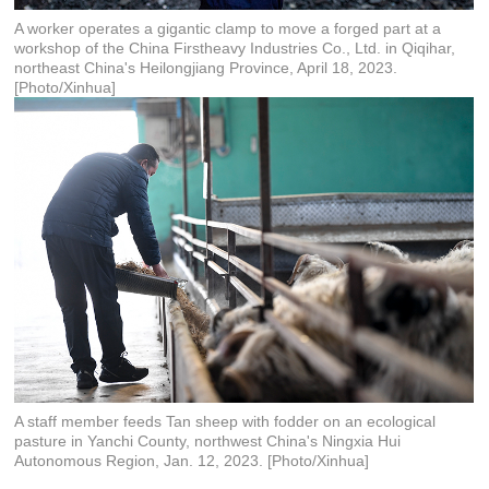
A worker operates a gigantic clamp to move a forged part at a
workshop of the China Firstheavy Industries Co., Ltd. in Qiqihar,
northeast China's Heilongjiang Province, April 18, 2023.
[Photo/Xinhua]
A staff member feeds Tan sheep with fodder on an ecological
pasture in Yanchi County, northwest China's Ningxia Hui
Autonomous Region, Jan. 12, 2023. [Photo/Xinhua]