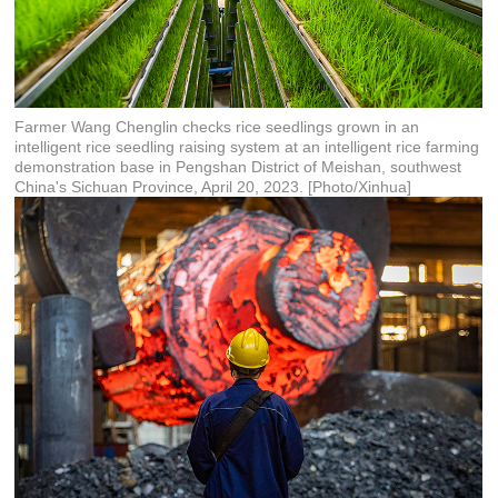
Farmer Wang Chenglin checks rice seedlings grown in an
intelligent rice seedling raising system at an intelligent rice farming
demonstration base in Pengshan District of Meishan, southwest
China's Sichuan Province, April 20, 2023. [Photo/Xinhua]