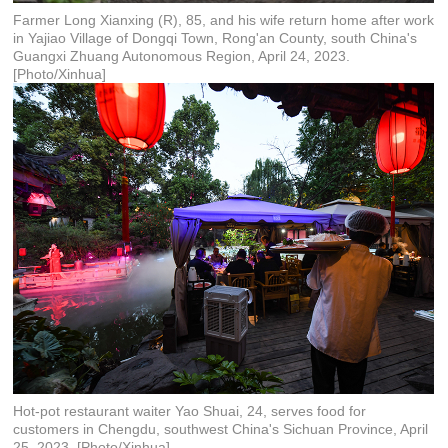
Farmer Long Xianxing (R), 85, and his wife return home after work
in Yajiao Village of Dongqi Town, Rong'an County, south China's
Guangxi Zhuang Autonomous Region, April 24, 2023.
[Photo/Xinhua]
Hot-pot restaurant waiter Yao Shuai, 24, serves food for
customers in Chengdu, southwest China's Sichuan Province, April
25, 2023. [Photo/Xinhua]