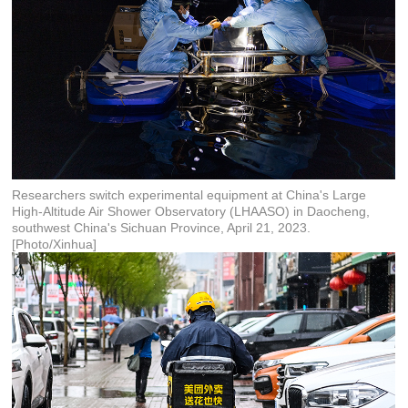
Researchers switch experimental equipment at China's Large
High-Altitude Air Shower Observatory (LHAASO) in Daocheng,
southwest China's Sichuan Province, April 21, 2023.
[Photo/Xinhua]