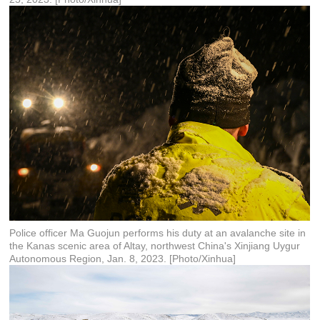
Police officer Ma Guojun performs his duty at an avalanche site in
the Kanas scenic area of Altay, northwest China's Xinjiang Uygur
Autonomous Region, Jan. 8, 2023. [Photo/Xinhua]