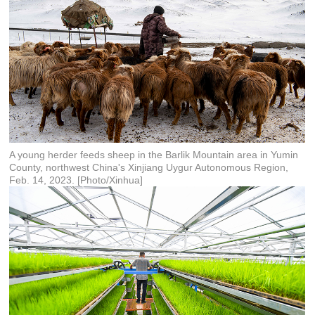
A young herder feeds sheep in the Barlik Mountain area in Yumin
County, northwest China's Xinjiang Uygur Autonomous Region,
Feb. 14, 2023. [Photo/Xinhua]