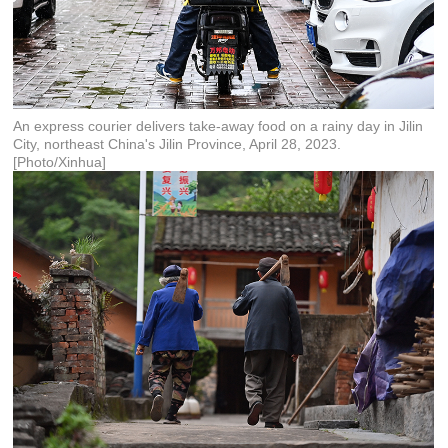
An express courier delivers take-away food on a rainy day in Jilin
City, northeast China's Jilin Province, April 28, 2023.
[Photo/Xinhua]