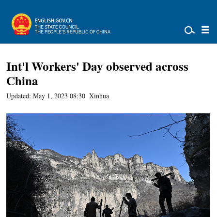
Int'l Workers' Day observed across
China
Updated: May 1, 2023 08:30
Xinhua