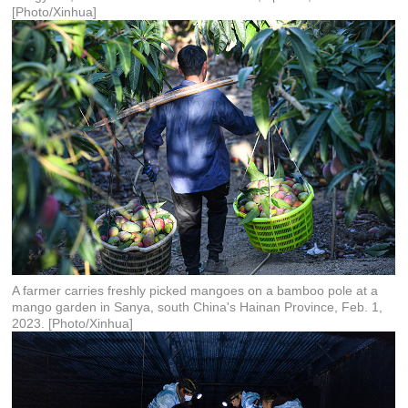
[Photo/Xinhua]
A farmer carries freshly picked mangoes on a bamboo pole at a
mango garden in Sanya, south China's Hainan Province, Feb. 1,
2023. [Photo/Xinhua]