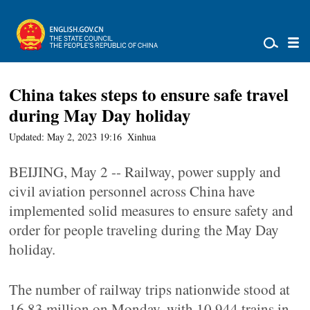
China takes steps to ensure safe travel
during May Day holiday
Updated: May 2, 2023 19:16
Xinhua
BEIJING, May 2 -- Railway, power supply and
civil aviation personnel across China have
implemented solid measures to ensure safety and
order for people traveling during the May Day
holiday.
The number of railway trips nationwide stood at
16.83 million on Monday, with 10,944 trains in