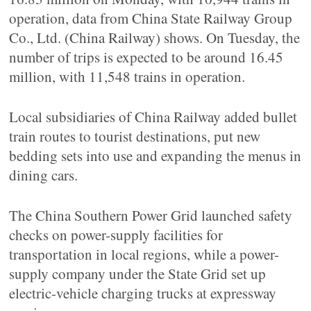
operation, data from China State Railway Group
Co., Ltd. (China Railway) shows. On Tuesday, the
number of trips is expected to be around 16.45
million, with 11,548 trains in operation.
Local subsidiaries of China Railway added bullet
train routes to tourist destinations, put new
bedding sets into use and expanding the menus in
dining cars.
The China Southern Power Grid launched safety
checks on power-supply facilities for
transportation in local regions, while a power-
supply company under the State Grid set up
electric-vehicle charging trucks at expressway