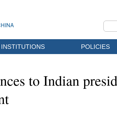
INSTITUTIONS
POLICIES
nces to Indian presi
nt