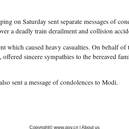
ping on Saturday sent separate messages of con
a deadly train derailment and collision acciden
dent which caused heavy casualties. On behalf o
 offered sincere sympathies to the bereaved fami
also sent a message of condolences to Modi.
Copyright©
www.gov.cn
|
About us