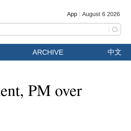
App
August 6 2026
ARCHIVE
中文
dent, PM over