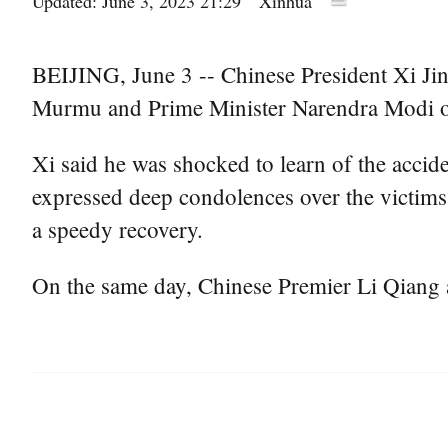
Updated: June 3, 2023 21:29
Xinhua
BEIJING, June 3 -- Chinese President Xi Jin
Murmu and Prime Minister Narendra Modi over 
Xi said he was shocked to learn of the acci
expressed deep condolences over the victims,
a speedy recovery.
On the same day, Chinese Premier Li Qiang 