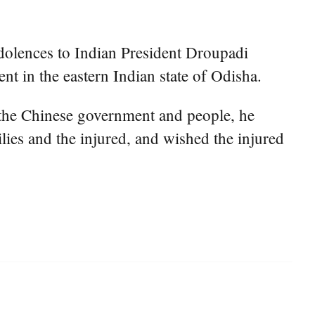
dolences to Indian President Droupadi
t in the eastern Indian state of Odisha.
f the Chinese government and people, he
lies and the injured, and wished the injured