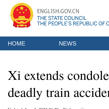
HOME
NEWS
Xi extends condole
deadly train accide