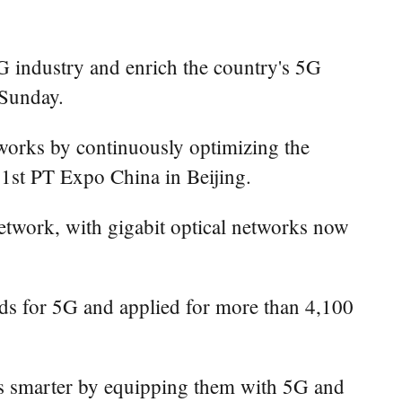
5G industry and enrich the country's 5G
 Sunday.
tworks by continuously optimizing the
 31st PT Expo China in Beijing.
etwork, with gigabit optical networks now
ards for 5G and applied for more than 4,100
 smarter by equipping them with 5G and