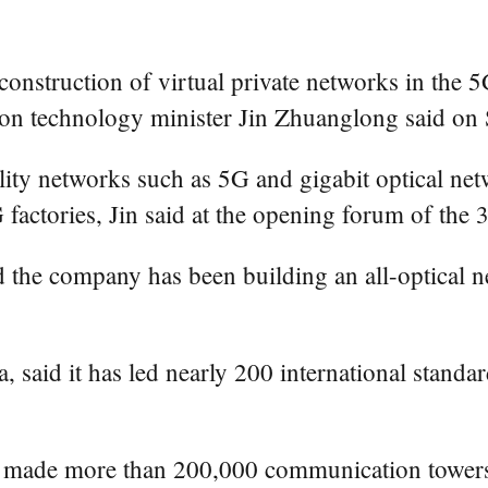
onstruction of virtual private networks in the 
tion technology minister Jin Zhuanglong said on
lity networks such as 5G and gigabit optical ne
G factories, Jin said at the opening forum of the
the company has been building an all-optical n
, said it has led nearly 200 international stand
 made more than 200,000 communication towers