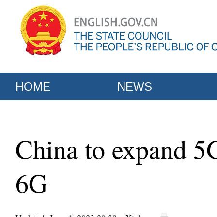
HOME
NEWS
China to expand 5G
6G