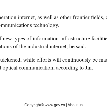
neration internet, as well as other frontier fiel
communications technology.
f new types of information infrastructure faciliti
ons of the industrial internet, he said.
uickened, while efforts will continuously be made
d optical communication, according to Jin.
Copyright©
www.gov.cn
|
About us