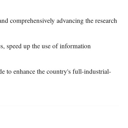
ds, and comprehensively advancing the research
es, speed up the use of information
 to enhance the country's full-industrial-