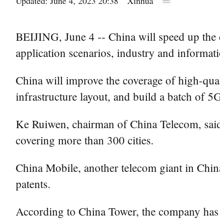
Updated: June 4, 2023 20:38
Xinhua
BEIJING, June 4 -- China will speed up the c
application scenarios, industry and informa
China will improve the coverage of high-qua
infrastructure layout, and build a batch of 5
Ke Ruiwen, chairman of China Telecom, said 
covering more than 300 cities.
China Mobile, another telecom giant in China
patents.
According to China Tower, the company has