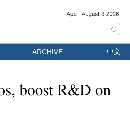
App
August 8 2026
ARCHIVE
中文
ios, boost R&D on