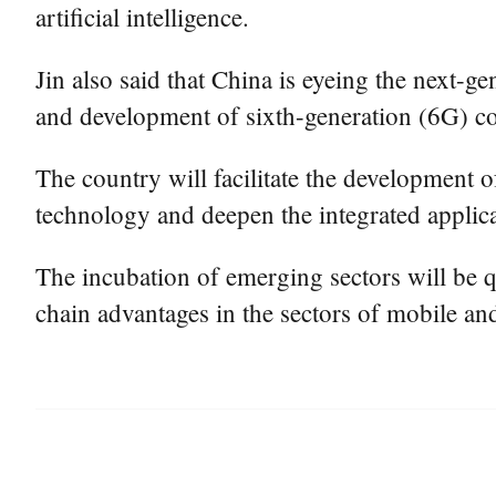
artificial intelligence.
Jin also said that China is eyeing the next-ge
and development of sixth-generation (6G) 
The country will facilitate the development o
technology and deepen the integrated applicati
The incubation of emerging sectors will be q
chain advantages in the sectors of mobile an