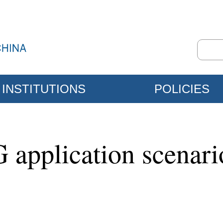
INSTITUTIONS
POLICIES
 application scenar