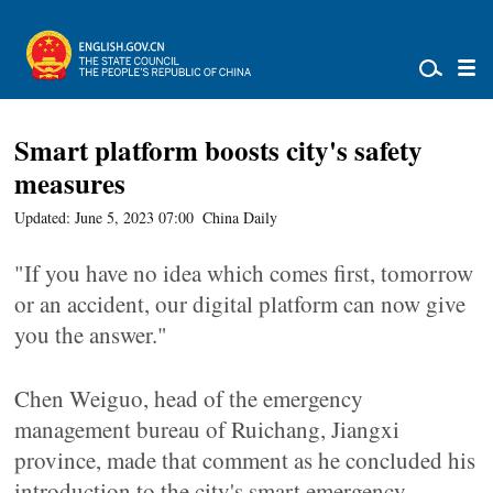
Smart platform boosts city's safety
measures
Updated: June 5, 2023 07:00
China Daily
"If you have no idea which comes first, tomorrow
or an accident, our digital platform can now give
you the answer."
Chen Weiguo, head of the emergency
management bureau of Ruichang, Jiangxi
province, made that comment as he concluded his
introduction to the city's smart emergency