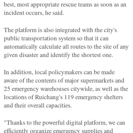
best, most appropriate rescue teams as soon as an
incident occurs, he said.
The platform is also integrated with the city's
public transportation system so that it can
automatically calculate all routes to the site of any
given disaster and identify the shortest one.
In addition, local policymakers can be made
aware of the contents of major supermarkets and
25 emergency warehouses citywide, as well as the
locations of Ruichang's 119 emergency shelters
and their overall capacities.
"Thanks to the powerful digital platform, we can
efficiently organize emergency supplies and