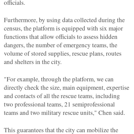
officials.
Furthermore, by using data collected during the
census, the platform is equipped with six major
functions that allow officials to assess hidden
dangers, the number of emergency teams, the
volume of stored supplies, rescue plans, routes
and shelters in the city.
"For example, through the platform, we can
directly check the size, main equipment, expertise
and contacts of all the rescue teams, including
two professional teams, 21 semiprofessional
teams and two military rescue units," Chen said.
This guarantees that the city can mobilize the