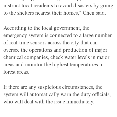
instruct local residents to avoid disasters by going
to the shelters nearest their homes," Chen said.
According to the local government, the
emergency system is connected to a large number
of real-time sensors across the city that can
oversee the operations and production of major
chemical companies, check water levels in major
areas and monitor the highest temperatures in
forest areas.
If there are any suspicious circumstances, the
system will automatically warn the duty officials,
who will deal with the issue immediately.