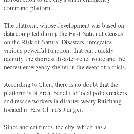
command platform.
The platform, whose development was based on
data compiled during the First National Census
on the Risk of Natural Disasters, integrates
various powerful functions that can quickly
identify the shortest disaster-relief route and the
nearest emergency shelter in the event of a crisis.
According to Chen, there is no doubt that the
platform is of great benefit to local policymakers
and rescue workers in disaster-weary Ruichang,
located in East China's Jiangxi.
Since ancient times, the city, which has a