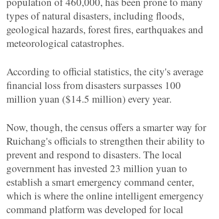
population of 460,000, has been prone to many
types of natural disasters, including floods,
geological hazards, forest fires, earthquakes and
meteorological catastrophes.
According to official statistics, the city's average
financial loss from disasters surpasses 100
million yuan ($14.5 million) every year.
Now, though, the census offers a smarter way for
Ruichang's officials to strengthen their ability to
prevent and respond to disasters. The local
government has invested 23 million yuan to
establish a smart emergency command center,
which is where the online intelligent emergency
command platform was developed for local